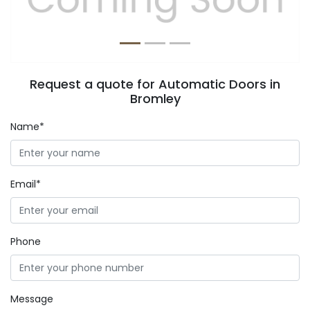
Request a quote for Automatic Doors in
Bromley
Name*
Email*
Phone
Message