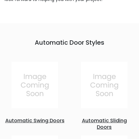
Automatic Door Styles
Automatic Swing Doors
Automatic Sliding
Doors