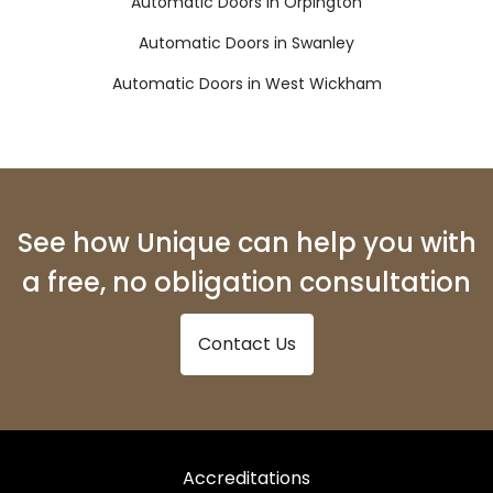
Automatic Doors in Orpington
Automatic Doors in Swanley
Automatic Doors in West Wickham
See how Unique can help you with
a free, no obligation consultation
Contact Us
Accreditations