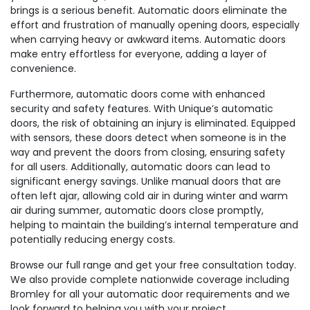
brings is a serious benefit. Automatic doors eliminate the
effort and frustration of manually opening doors, especially
when carrying heavy or awkward items. Automatic doors
make entry effortless for everyone, adding a layer of
convenience.
Furthermore, automatic doors come with enhanced
security and safety features. With Unique’s automatic
doors, the risk of obtaining an injury is eliminated. Equipped
with sensors, these doors detect when someone is in the
way and prevent the doors from closing, ensuring safety
for all users. Additionally, automatic doors can lead to
significant energy savings. Unlike manual doors that are
often left ajar, allowing cold air in during winter and warm
air during summer, automatic doors close promptly,
helping to maintain the building’s internal temperature and
potentially reducing energy costs.
Browse our full range and get your free consultation today.
We also provide complete nationwide coverage including
Bromley for all your automatic door requirements and we
look forward to helping you with your project.