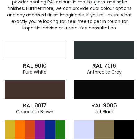
powder coating RAL colours in matte, gloss, and satin
finishes. Furthermore, we can provide dual colour options
and any anodised finish imaginable. If you’re unsure what
exactly you’re looking for, feel free to get in touch for
impartial advice or a zero-fee consultation.
RAL 9010
RAL 7016
Pure White
Anthracite Grey
RAL 8017
RAL 9005
Chocolate Brown
Jet Black