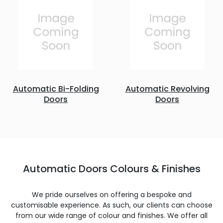
Automatic Bi-Folding
Automatic Revolving
Doors
Doors
Automatic Doors Colours & Finishes
We pride ourselves on offering a bespoke and
customisable experience. As such, our clients can choose
from our wide range of colour and finishes. We offer all