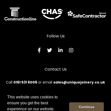
Follow Us
Contact Us
Call
0161 531 6006
or email
sales@uniquejoinery.co.uk
This website uses cookies to
ensure you get the best
© 2026 Unique. All rights reserved.
Continue
experience on our website.