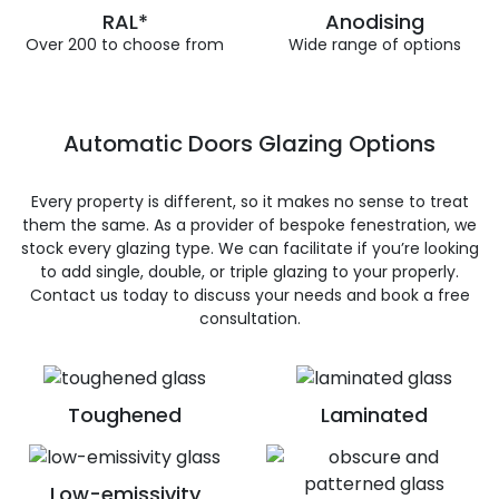
RAL*
Anodising
Over 200 to choose from
Wide range of options
Automatic Doors Glazing Options
Every property is different, so it makes no sense to treat
them the same. As a provider of bespoke fenestration, we
stock every glazing type. We can facilitate if you’re looking
to add single, double, or triple glazing to your properly.
Contact us today to discuss your needs and book a free
consultation.
Toughened
Laminated
Low-emissivity