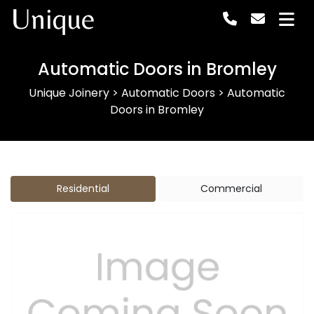
Unique
Automatic Doors in Bromley
Unique Joinery
>
Automatic Doors
>
Automatic
Doors in Bromley
Residential
Commercial
Previous
Next