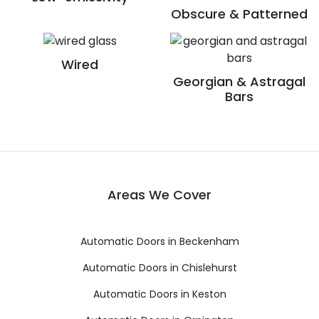
Obscure & Patterned
Wired
Georgian & Astragal
Bars
Areas We Cover
Automatic Doors in Beckenham
Automatic Doors in Chislehurst
Automatic Doors in Keston