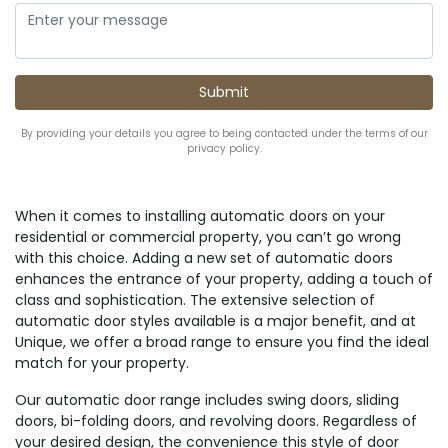
By providing your details you agree to being contacted under the terms of our
privacy policy.
When it comes to installing automatic doors on your
residential or commercial property, you can’t go wrong
with this choice. Adding a new set of automatic doors
enhances the entrance of your property, adding a touch of
class and sophistication. The extensive selection of
automatic door styles available is a major benefit, and at
Unique, we offer a broad range to ensure you find the ideal
match for your property.
Our automatic door range includes swing doors, sliding
doors, bi-folding doors, and revolving doors. Regardless of
your desired design, the convenience this style of door