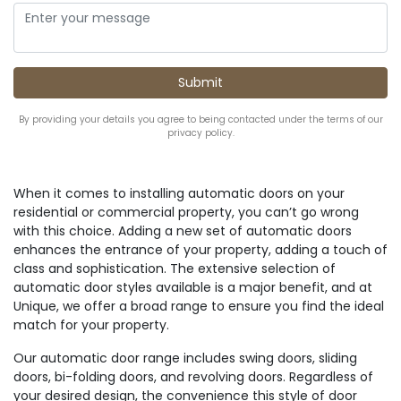
By providing your details you agree to being contacted under the terms of our
privacy policy.
When it comes to installing automatic doors on your
residential or commercial property, you can’t go wrong
with this choice. Adding a new set of automatic doors
enhances the entrance of your property, adding a touch of
class and sophistication. The extensive selection of
automatic door styles available is a major benefit, and at
Unique, we offer a broad range to ensure you find the ideal
match for your property.
Our automatic door range includes swing doors, sliding
doors, bi-folding doors, and revolving doors. Regardless of
your desired design, the convenience this style of door