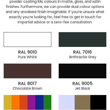
powder coating RAL colours in matte, gloss, and satin
finishes. Furthermore, we can provide dual colour options
and any anodised finish imaginable. If you’re unsure what
exactly you’re looking for, feel free to get in touch for
impartial advice or a zero-fee consultation.
RAL 9010
RAL 7016
Pure White
Anthracite Grey
RAL 8017
RAL 9005
Chocolate Brown
Jet Black