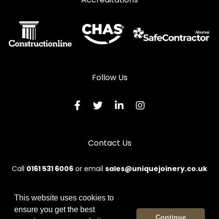
Follow Us
Contact Us
Call
0161 531 6006
or email
sales@uniquejoinery.co.uk
This website uses cookies to
ensure you get the best
© 2026 Unique. All rights reserved.
Continue