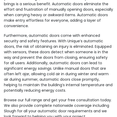
brings is a serious benefit. Automatic doors eliminate the
effort and frustration of manually opening doors, especially
when carrying heavy or awkward items. Automatic doors
make entry effortless for everyone, adding a layer of
convenience.
Furthermore, automatic doors come with enhanced
security and safety features. With Unique’s automatic
doors, the risk of obtaining an injury is eliminated. Equipped
with sensors, these doors detect when someone is in the
way and prevent the doors from closing, ensuring safety
for all users. Additionally, automatic doors can lead to
significant energy savings. Unlike manual doors that are
often left ajar, allowing cold air in during winter and warm
air during summer, automatic doors close promptly,
helping to maintain the building’s internal temperature and
potentially reducing energy costs.
Browse our full range and get your free consultation today.
We also provide complete nationwide coverage including
Slough for all your automatic door requirements and we
look forward to helping you with your project.