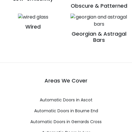
Obscure & Patterned
Wired
Georgian & Astragal
Bars
Areas We Cover
Automatic Doors in Ascot
Automatic Doors in Bourne End
Automatic Doors in Gerrards Cross