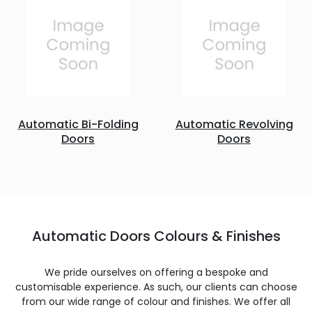
Automatic Bi-Folding
Automatic Revolving
Doors
Doors
Automatic Doors Colours & Finishes
We pride ourselves on offering a bespoke and
customisable experience. As such, our clients can choose
from our wide range of colour and finishes. We offer all