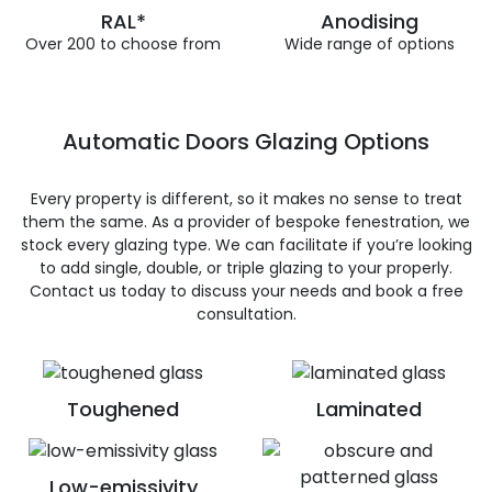
RAL*
Anodising
Over 200 to choose from
Wide range of options
Automatic Doors Glazing Options
Every property is different, so it makes no sense to treat
them the same. As a provider of bespoke fenestration, we
stock every glazing type. We can facilitate if you’re looking
to add single, double, or triple glazing to your properly.
Contact us today to discuss your needs and book a free
consultation.
Toughened
Laminated
Low-emissivity