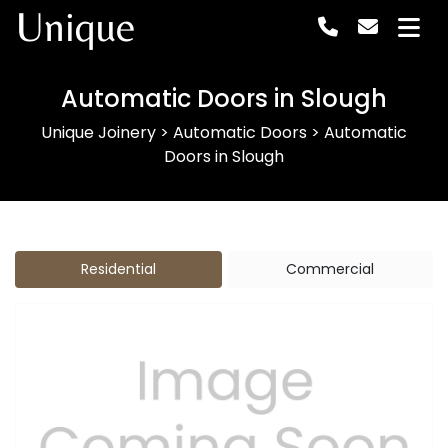
Unique
Automatic Doors in Slough
Unique Joinery
>
Automatic Doors
>
Automatic
Doors in Slough
Residential
Commercial
Previous
Next