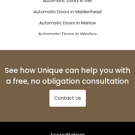
Automatic Doors in Iver
Automatic Doors in Maidenhead
Automatic Doors in Marlow
Automatic Doors in Windsor
See how Unique can help you with
a free, no obligation consultation
Contact Us
Accreditations