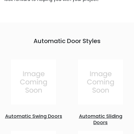
Automatic Door Styles
Automatic Swing Doors
Automatic Sliding
Doors