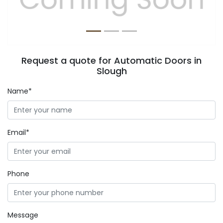
Request a quote for Automatic Doors in
Slough
Name*
Email*
Phone
Message