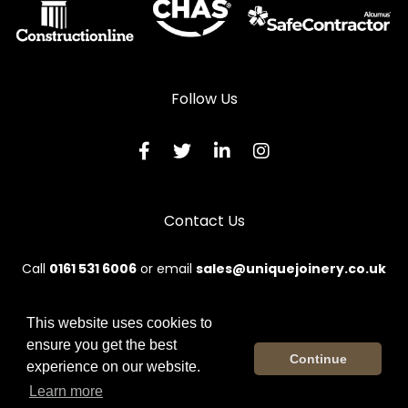
Follow Us
Contact Us
Call
0161 531 6006
or email
sales@uniquejoinery.co.uk
This website uses cookies to
ensure you get the best
© 2026 Unique. All rights reserved.
Continue
experience on our website.
Terms & Conditions
|
Privacy Policy
|
Sitemap
|
Contact Us
Learn more