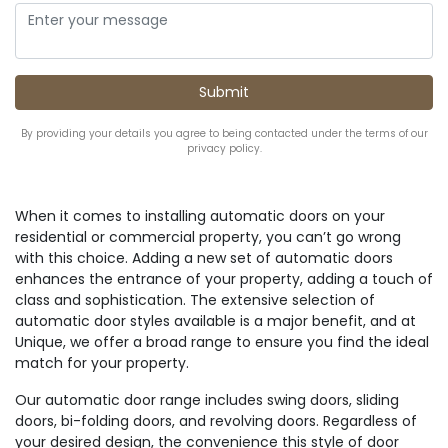
By providing your details you agree to being contacted under the terms of our
privacy policy.
When it comes to installing automatic doors on your
residential or commercial property, you can’t go wrong
with this choice. Adding a new set of automatic doors
enhances the entrance of your property, adding a touch of
class and sophistication. The extensive selection of
automatic door styles available is a major benefit, and at
Unique, we offer a broad range to ensure you find the ideal
match for your property.
Our automatic door range includes swing doors, sliding
doors, bi-folding doors, and revolving doors. Regardless of
your desired design, the convenience this style of door