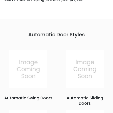
Automatic Door Styles
Automatic Swing Doors
Automatic Sliding
Doors