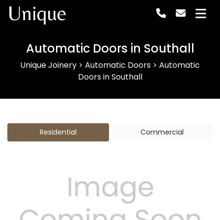
Unique
Automatic Doors in Southall
Unique Joinery
>
Automatic Doors
>
Automatic
Doors in Southall
Residential
Commercial
Previous
Next