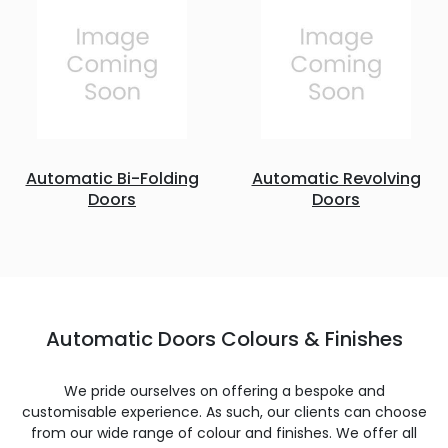
Automatic Bi-Folding
Automatic Revolving
Doors
Doors
Automatic Doors Colours & Finishes
We pride ourselves on offering a bespoke and
customisable experience. As such, our clients can choose
from our wide range of colour and finishes. We offer all