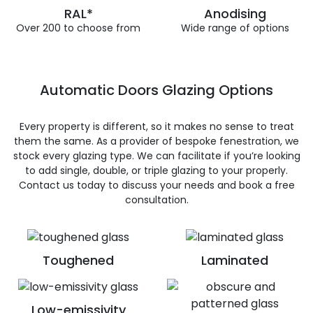
RAL*
Anodising
Over 200 to choose from
Wide range of options
Automatic Doors Glazing Options
Every property is different, so it makes no sense to treat
them the same. As a provider of bespoke fenestration, we
stock every glazing type. We can facilitate if you’re looking
to add single, double, or triple glazing to your properly.
Contact us today to discuss your needs and book a free
consultation.
Toughened
Laminated
Low-emissivity