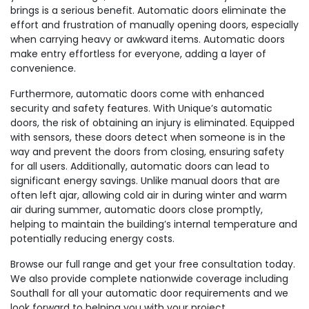
brings is a serious benefit. Automatic doors eliminate the
effort and frustration of manually opening doors, especially
when carrying heavy or awkward items. Automatic doors
make entry effortless for everyone, adding a layer of
convenience.
Furthermore, automatic doors come with enhanced
security and safety features. With Unique’s automatic
doors, the risk of obtaining an injury is eliminated. Equipped
with sensors, these doors detect when someone is in the
way and prevent the doors from closing, ensuring safety
for all users. Additionally, automatic doors can lead to
significant energy savings. Unlike manual doors that are
often left ajar, allowing cold air in during winter and warm
air during summer, automatic doors close promptly,
helping to maintain the building’s internal temperature and
potentially reducing energy costs.
Browse our full range and get your free consultation today.
We also provide complete nationwide coverage including
Southall for all your automatic door requirements and we
look forward to helping you with your project.