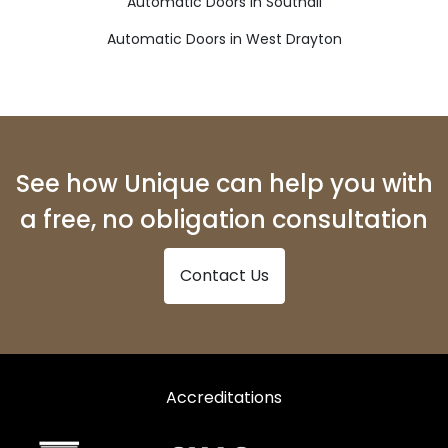
Automatic Doors in Southall
Automatic Doors in West Drayton
See how Unique can help you with
a free, no obligation consultation
Contact Us
Accreditations