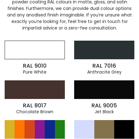
powder coating RAL colours in matte, gloss, and satin
finishes. Furthermore, we can provide dual colour options
and any anodised finish imaginable. If you’re unsure what
exactly you’re looking for, feel free to get in touch for
impartial advice or a zero-fee consultation.
RAL 9010
RAL 7016
Pure White
Anthracite Grey
RAL 8017
RAL 9005
Chocolate Brown
Jet Black