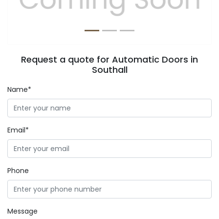
Request a quote for Automatic Doors in
Southall
Name*
Email*
Phone
Message