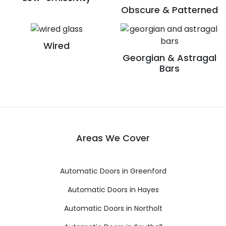
Obscure & Patterned
Wired
Georgian & Astragal
Bars
Areas We Cover
Automatic Doors in Greenford
Automatic Doors in Hayes
Automatic Doors in Northolt