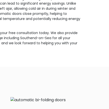
can lead to significant energy savings. Unlike
t ajar, allowing cold air in during winter and
matic doors close promptly, helping to
nal temperature and potentially reducing energy
 your free consultation today. We also provide
 including Southend-on-Sea for all your
and we look forward to helping you with your