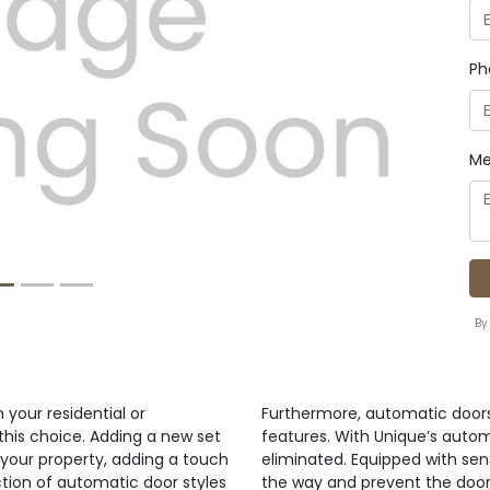
Ph
Next
Me
By
your residential or
Furthermore, automatic door
this choice. Adding a new set
features. With Unique’s automa
your property, adding a touch
eliminated. Equipped with se
ction of automatic door styles
the way and prevent the doors 