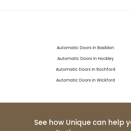
Automatic Doors in Basildon
Automatic Doors in Hockley
Automatic Doors in Rochford
Automatic Doors in Wickford
See how Unique can help yo