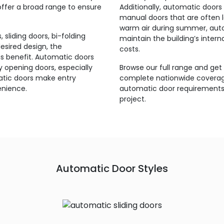
 offer a broad range to ensure
Additionally, automatic doors 
manual doors that are often lef
warm air during summer, auto
sliding doors, bi-folding
maintain the building’s inter
esired design, the
costs.
ous benefit. Automatic doors
y opening doors, especially
Browse our full range and get
atic doors make entry
complete nationwide coverage
enience.
automatic door requirements 
project.
Automatic Door Styles