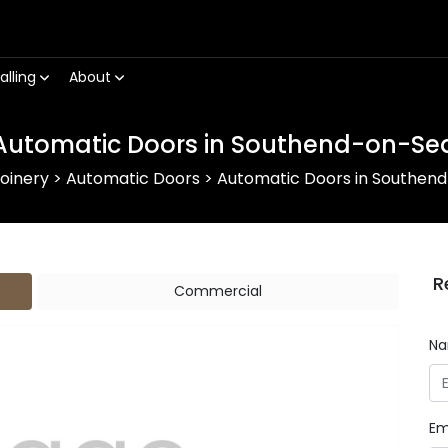
alling
About
Automatic Doors in Southend-on-Se
oinery
>
Automatic Doors
>
Automatic Doors in Southen
R
Commercial
N
Em