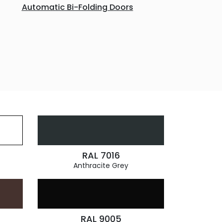
Automatic Bi-Folding Doors
RAL 7016
Anthracite Grey
RAL 9005