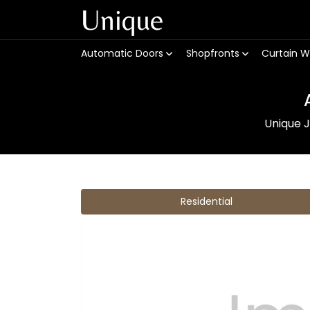
Unique
Automatic Doors
Shopfronts
Curtain W
Unique J
Residential