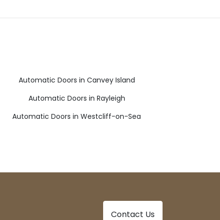
Automatic Doors in Canvey Island
Automatic Doors in Rayleigh
Automatic Doors in Westcliff-on-Sea
Contact Us