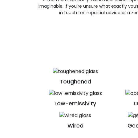
imaginable. If you’re unsure what exactly you’re
in touch for impartial advice or a ze
Toughened
Low-emissivity
O
Wired
Geo