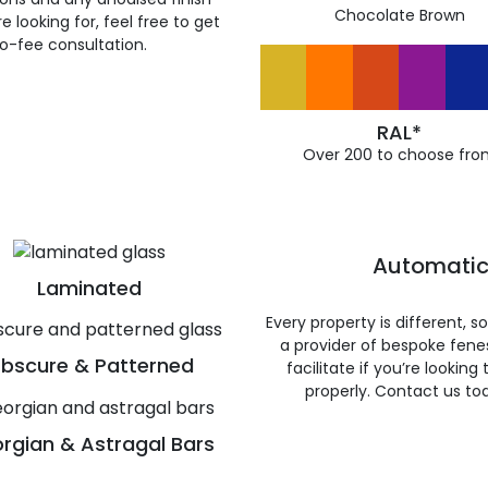
Chocolate Brown
 looking for, feel free to get
ro-fee consultation.
RAL*
Over 200 to choose fro
Automatic
Laminated
Every property is different, 
a provider of bespoke fene
bscure & Patterned
facilitate if you’re looking
properly. Contact us to
rgian & Astragal Bars