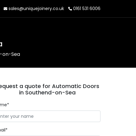
sales@uniquejoinery.co.uk
0161 531 6006
a
d-on-Sea
equest a quote for Automatic Doors
in Southend-on-Sea
ame*
ail*