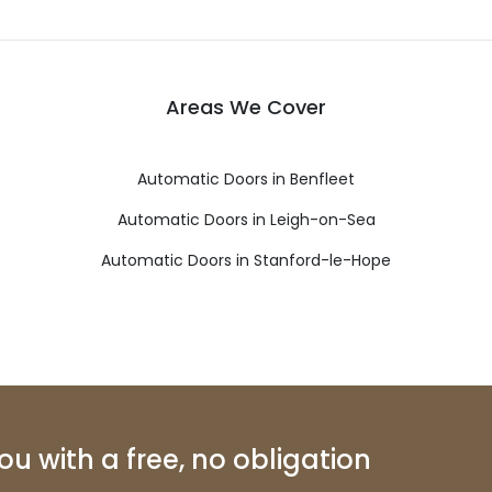
Areas We Cover
Automatic Doors in Benfleet
Automatic Doors in Leigh-on-Sea
Automatic Doors in Stanford-le-Hope
u with a free, no obligation