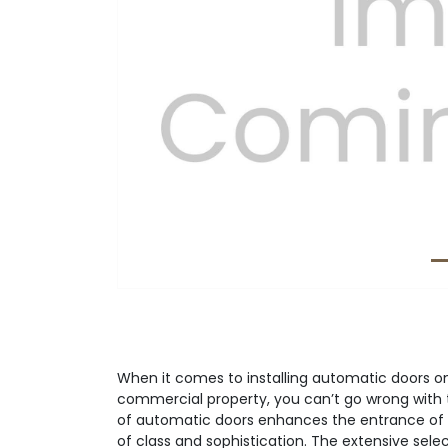
Previous
When it comes to installing automatic doors on 
commercial property, you can’t go wrong with 
of automatic doors enhances the entrance of 
of class and sophistication. The extensive sele