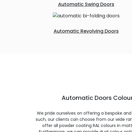
Automatic Swing Doors
Automatic Revolving Doors
Automatic Doors Colour
We pride ourselves on offering a bespoke and
such, our clients can choose from our wide ran
offer all powder coating RAL colours in matte
Furthermore, we can provide dual colour opt