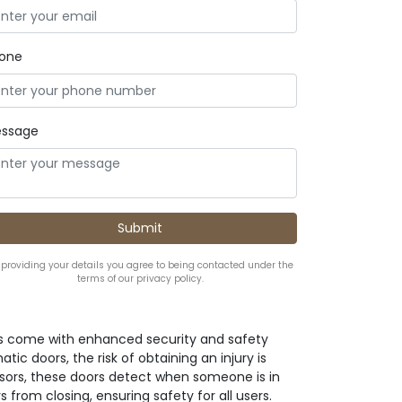
one
ssage
 providing your details you agree to being contacted under the
terms of our privacy policy.
s come with enhanced security and safety
tic doors, the risk of obtaining an injury is
nsors, these doors detect when someone is in
from closing, ensuring safety for all users.