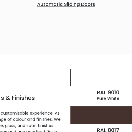
Automatic Sliding Doors
RAL 9010
s & Finishes
Pure White
 customisable experience. As
ge of colour and finishes. We
, gloss, and satin finishes.
RAL 8017
ions and any anodised finish