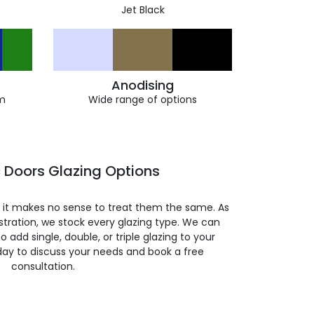
Jet Black
Anodising
m
Wide range of options
 Doors Glazing Options
so it makes no sense to treat them the same. As
stration, we stock every glazing type. We can
 to add single, double, or triple glazing to your
day to discuss your needs and book a free
consultation.