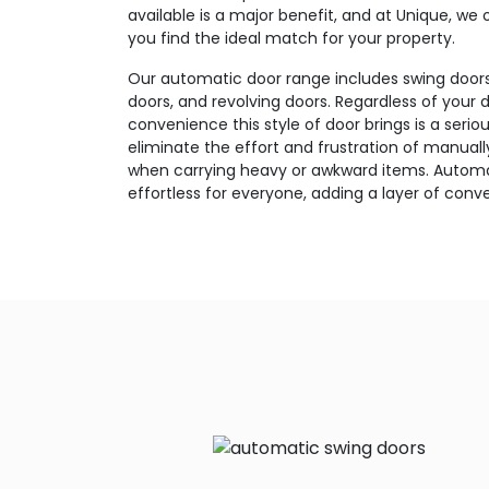
available is a major benefit, and at Unique, we
you find the ideal match for your property.
Our automatic door range includes swing doors, 
doors, and revolving doors. Regardless of your d
convenience this style of door brings is a seri
eliminate the effort and frustration of manuall
when carrying heavy or awkward items. Autom
effortless for everyone, adding a layer of conv