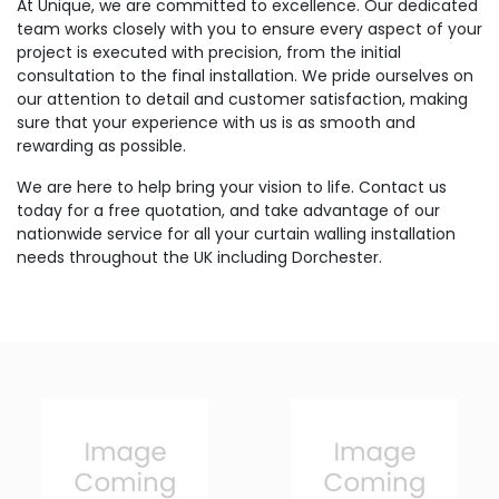
At Unique, we are committed to excellence. Our dedicated
team works closely with you to ensure every aspect of your
project is executed with precision, from the initial
consultation to the final installation. We pride ourselves on
our attention to detail and customer satisfaction, making
sure that your experience with us is as smooth and
rewarding as possible.
We are here to help bring your vision to life. Contact us
today for a free quotation, and take advantage of our
nationwide service for all your curtain walling installation
needs throughout the UK including Dorchester.