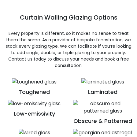
Curtain Walling Glazing Options
Every property is different, so it makes no sense to treat
them the same. As a provider of bespoke fenestration, we
stock every glazing type. We can facilitate if you’re looking
to add single, double, or triple glazing to your properly.
Contact us today to discuss your needs and book a free
consultation.
Toughened
Laminated
Low-emissivity
Obscure & Patterned