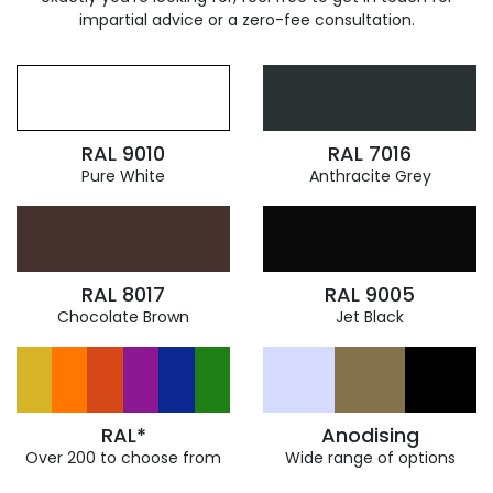
impartial advice or a zero-fee consultation.
RAL 9010
RAL 7016
Pure White
Anthracite Grey
RAL 8017
RAL 9005
Chocolate Brown
Jet Black
RAL*
Anodising
Over 200 to choose from
Wide range of options