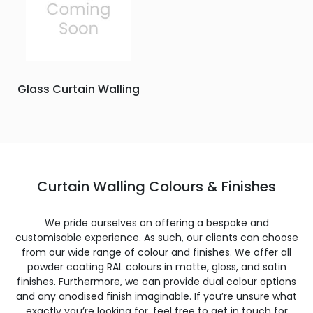
Glass Curtain Walling
Curtain Walling Colours & Finishes
We pride ourselves on offering a bespoke and
customisable experience. As such, our clients can choose
from our wide range of colour and finishes. We offer all
powder coating RAL colours in matte, gloss, and satin
finishes. Furthermore, we can provide dual colour options
and any anodised finish imaginable. If you’re unsure what
exactly you’re looking for, feel free to get in touch for