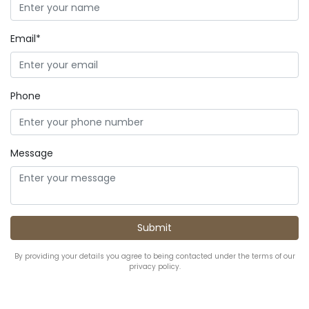
Email*
Phone
Message
By providing your details you agree to being contacted under the terms of our
privacy policy.