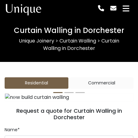
Unique
Curtain Walling in Dorchester
Unique Joinery
>
Curtain Walling
>
Curtain
Walling in Dorchester
Residential
Commercial
Previous
Next
Request a quote for Curtain Walling in
Dorchester
Name*