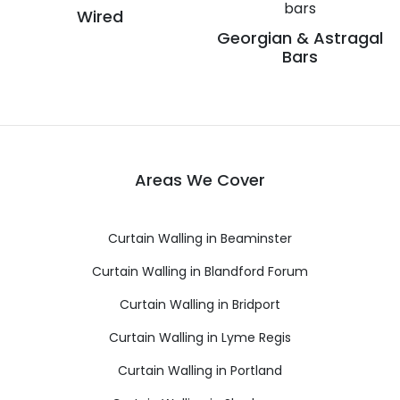
Wired
Georgian & Astragal
Bars
Areas We Cover
Curtain Walling in Beaminster
Curtain Walling in Blandford Forum
Curtain Walling in Bridport
Curtain Walling in Lyme Regis
Curtain Walling in Portland