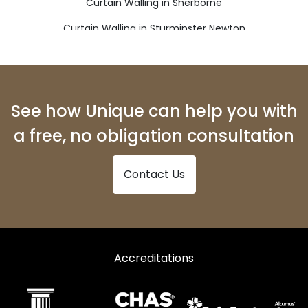
Curtain Walling in Sherborne
Curtain Walling in Sturminster Newton
Curtain Walling in Weymouth
See how Unique can help you with
a free, no obligation consultation
Contact Us
Accreditations