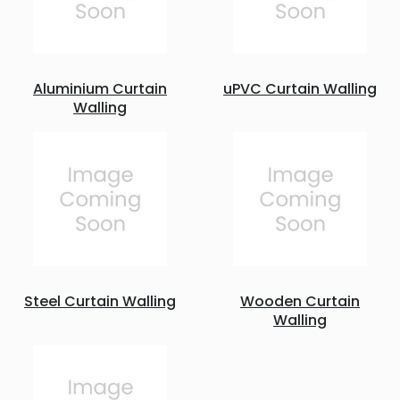
Aluminium Curtain
uPVC Curtain Walling
Walling
Steel Curtain Walling
Wooden Curtain
Walling