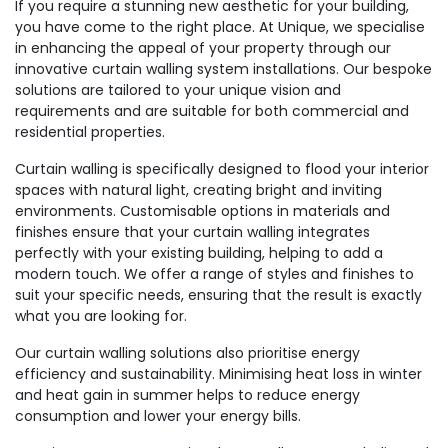
If you require a stunning new aesthetic for your building,
you have come to the right place. At Unique, we specialise
in enhancing the appeal of your property through our
innovative curtain walling system installations. Our bespoke
solutions are tailored to your unique vision and
requirements and are suitable for both commercial and
residential properties.
Curtain walling is specifically designed to flood your interior
spaces with natural light, creating bright and inviting
environments. Customisable options in materials and
finishes ensure that your curtain walling integrates
perfectly with your existing building, helping to add a
modern touch. We offer a range of styles and finishes to
suit your specific needs, ensuring that the result is exactly
what you are looking for.
Our curtain walling solutions also prioritise energy
efficiency and sustainability. Minimising heat loss in winter
and heat gain in summer helps to reduce energy
consumption and lower your energy bills.