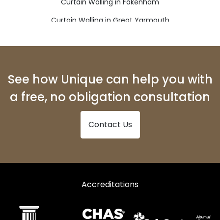
Curtain Walling in Fakenham
Curtain Walling in Great Yarmouth
Curtain Walling in Holt
Curtain Walling in Lowestoft
Curtain Walling in Melton Constable
See how Unique can help you with
Curtain Walling in North Walsham
a free, no obligation consultation
Curtain Walling in Sheringham
Contact Us
Curtain Walling in Walsingham
Curtain Walling in Wells-next-the-Sea
Curtain Walling in Wymondham
Accreditations