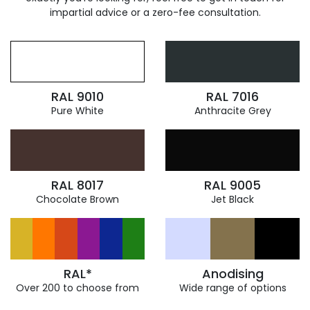
impartial advice or a zero-fee consultation.
RAL 9010
RAL 7016
Pure White
Anthracite Grey
RAL 8017
RAL 9005
Chocolate Brown
Jet Black
RAL*
Anodising
Over 200 to choose from
Wide range of options