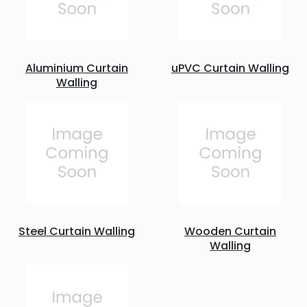
Aluminium Curtain
uPVC Curtain Walling
Walling
Steel Curtain Walling
Wooden Curtain
Walling