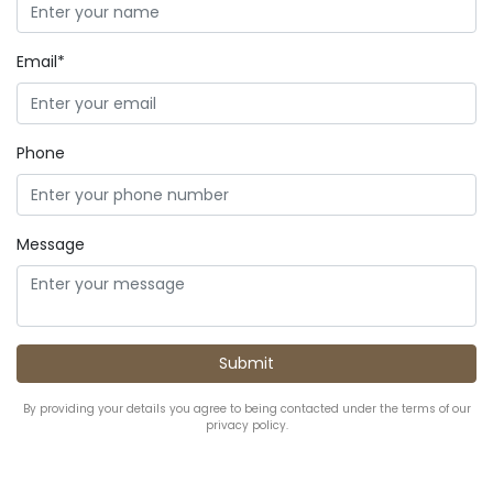
Email*
Phone
Message
By providing your details you agree to being contacted under the terms of our
privacy policy.