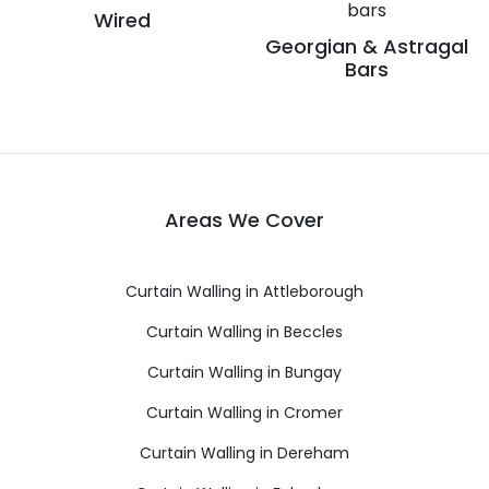
Wired
Georgian & Astragal
Bars
Areas We Cover
Curtain Walling in Attleborough
Curtain Walling in Beccles
Curtain Walling in Bungay
Curtain Walling in Cromer
Curtain Walling in Dereham