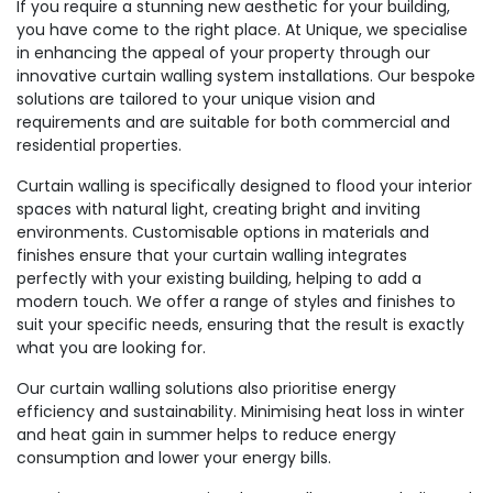
If you require a stunning new aesthetic for your building,
you have come to the right place. At Unique, we specialise
in enhancing the appeal of your property through our
innovative curtain walling system installations. Our bespoke
solutions are tailored to your unique vision and
requirements and are suitable for both commercial and
residential properties.
Curtain walling is specifically designed to flood your interior
spaces with natural light, creating bright and inviting
environments. Customisable options in materials and
finishes ensure that your curtain walling integrates
perfectly with your existing building, helping to add a
modern touch. We offer a range of styles and finishes to
suit your specific needs, ensuring that the result is exactly
what you are looking for.
Our curtain walling solutions also prioritise energy
efficiency and sustainability. Minimising heat loss in winter
and heat gain in summer helps to reduce energy
consumption and lower your energy bills.