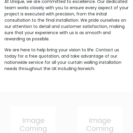
At Unique, we are committed to excellence. Our dedicated
team works closely with you to ensure every aspect of your
project is executed with precision, from the initial
consultation to the final installation. We pride ourselves on
our attention to detail and customer satisfaction, making
sure that your experience with us is as smooth and
rewarding as possible.
We are here to help bring your vision to life. Contact us
today for a free quotation, and take advantage of our
nationwide service for all your curtain walling installation
needs throughout the UK including Norwich.