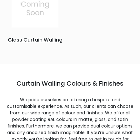
Glass Curtain Walling
Curtain Walling Colours & Finishes
We pride ourselves on offering a bespoke and
customisable experience. As such, our clients can choose
from our wide range of colour and finishes. We offer all
powder coating RAL colours in matte, gloss, and satin
finishes. Furthermore, we can provide dual colour options
and any anodised finish imaginable. If you’re unsure what
exactly you’re looking for, feel free to get in touch for