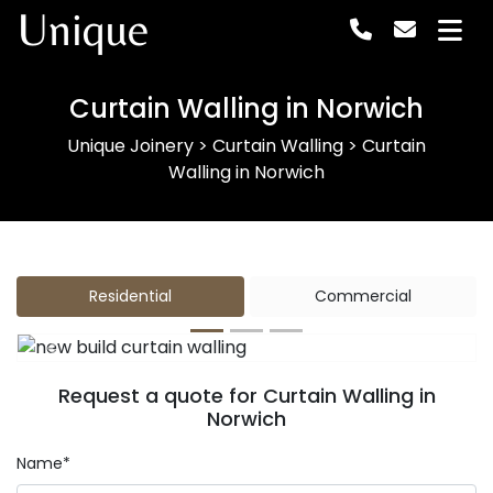
Unique
Curtain Walling in Norwich
Unique Joinery
>
Curtain Walling
>
Curtain
Walling in Norwich
Residential
Commercial
Previous
Next
Request a quote for Curtain Walling in
Norwich
Name*