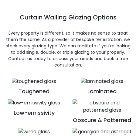
Curtain Walling Glazing Options
Every property is different, so it makes no sense to treat
them the same. As a provider of bespoke fenestration, we
stock every glazing type. We can facilitate if you’re looking
to add single, double, or triple glazing to your properly.
Contact us today to discuss your needs and book a free
consultation.
Toughened
Laminated
Low-emissivity
Obscure & Patterned