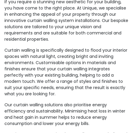
If you require a stunning new aesthetic for your building,
you have come to the right place. At Unique, we specialise
in enhancing the appeal of your property through our
innovative curtain walling system installations. Our bespoke
solutions are tailored to your unique vision and
requirements and are suitable for both commercial and
residential properties.
Curtain walling is specifically designed to flood your interior
spaces with natural light, creating bright and inviting
environments. Customisable options in materials and
finishes ensure that your curtain walling integrates
perfectly with your existing building, helping to add a
modern touch. We offer a range of styles and finishes to
suit your specific needs, ensuring that the result is exactly
what you are looking for.
Our curtain walling solutions also prioritise energy
efficiency and sustainability. Minimising heat loss in winter
and heat gain in summer helps to reduce energy
consumption and lower your energy bills.