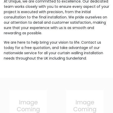
At Unique, we are committed to excellence. Our dedicated
team works closely with you to ensure every aspect of your
project is executed with precision, from the initial
consultation to the final installation. We pride ourselves on
our attention to detail and customer satisfaction, making
sure that your experience with us is as smooth and
rewarding as possible.
We are here to help bring your vision to life. Contact us
today for a free quotation, and take advantage of our
nationwide service for all your curtain walling installation
needs throughout the UK including Sunderland.