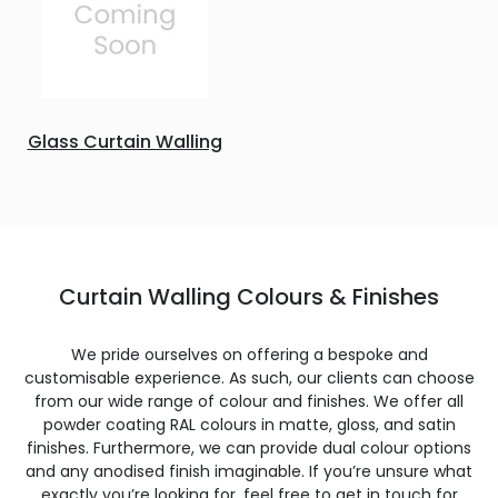
Glass Curtain Walling
Curtain Walling Colours & Finishes
We pride ourselves on offering a bespoke and
customisable experience. As such, our clients can choose
from our wide range of colour and finishes. We offer all
powder coating RAL colours in matte, gloss, and satin
finishes. Furthermore, we can provide dual colour options
and any anodised finish imaginable. If you’re unsure what
exactly you’re looking for, feel free to get in touch for