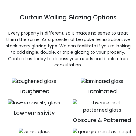
Curtain Walling Glazing Options
Every property is different, so it makes no sense to treat
them the same. As a provider of bespoke fenestration, we
stock every glazing type. We can facilitate if you’re looking
to add single, double, or triple glazing to your properly.
Contact us today to discuss your needs and book a free
consultation.
Toughened
Laminated
Low-emissivity
Obscure & Patterned