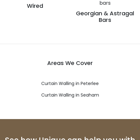
Wired
Georgian & Astragal
Bars
Areas We Cover
Curtain Walling in Peterlee
Curtain Walling in Seaham