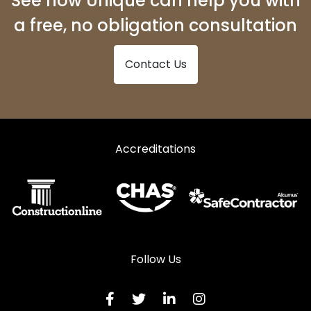
See how Unique can help you with
a free, no obligation consultation
Contact Us
Accreditations
Follow Us