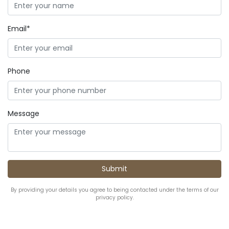
Email*
Phone
Message
By providing your details you agree to being contacted under the terms of our
privacy policy.