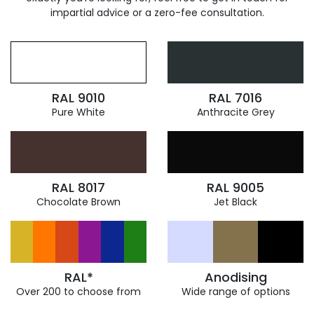
impartial advice or a zero-fee consultation.
RAL 9010
RAL 7016
Pure White
Anthracite Grey
RAL 8017
RAL 9005
Chocolate Brown
Jet Black
RAL*
Anodising
Over 200 to choose from
Wide range of options