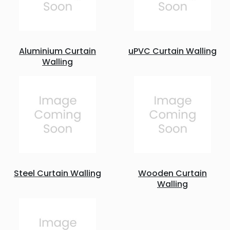
Aluminium Curtain
uPVC Curtain Walling
Walling
Steel Curtain Walling
Wooden Curtain
Walling