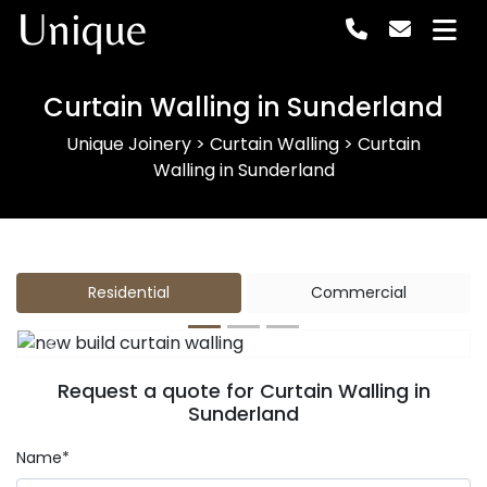
Unique
Curtain Walling in Sunderland
Unique Joinery
>
Curtain Walling
>
Curtain
Walling in Sunderland
Residential
Commercial
Previous
Next
Request a quote for Curtain Walling in
Sunderland
Name*