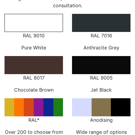
consultation.
RAL 9010
RAL 7016
Pure White
Anthracite Grey
RAL 8017
RAL 9005
Chocolate Brown
Jet Black
RAL*
Anodising
Over 200 to choose from
Wide range of options