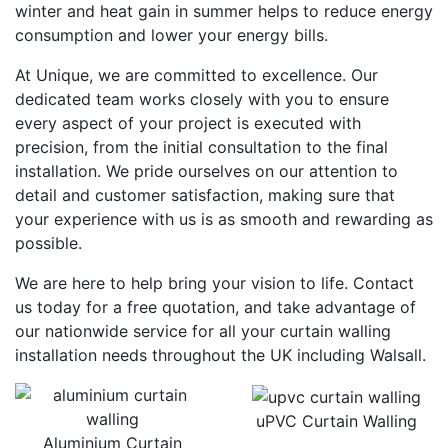
winter and heat gain in summer helps to reduce energy
consumption and lower your energy bills.
At Unique, we are committed to excellence. Our
dedicated team works closely with you to ensure
every aspect of your project is executed with
precision, from the initial consultation to the final
installation. We pride ourselves on our attention to
detail and customer satisfaction, making sure that
your experience with us is as smooth and rewarding as
possible.
We are here to help bring your vision to life. Contact
us today for a free quotation, and take advantage of
our nationwide service for all your curtain walling
installation needs throughout the UK including Walsall.
uPVC Curtain Walling
Aluminium Curtain