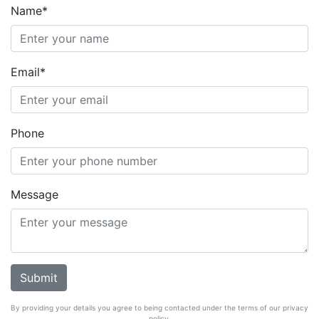
Name*
Email*
Phone
Message
By providing your details you agree to being contacted under the terms of our privacy
policy.