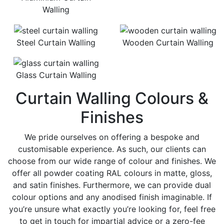
Walling
Steel Curtain Walling
Wooden Curtain Walling
Glass Curtain Walling
Curtain Walling Colours &
Finishes
We pride ourselves on offering a bespoke and
customisable experience. As such, our clients can
choose from our wide range of colour and finishes. We
offer all powder coating RAL colours in matte, gloss,
and satin finishes. Furthermore, we can provide dual
colour options and any anodised finish imaginable. If
you’re unsure what exactly you’re looking for, feel free
to get in touch for impartial advice or a zero-fee