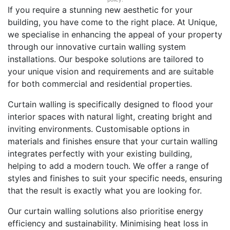
If you require a stunning new aesthetic for your
building, you have come to the right place. At Unique,
we specialise in enhancing the appeal of your property
through our innovative curtain walling system
installations. Our bespoke solutions are tailored to
your unique vision and requirements and are suitable
for both commercial and residential properties.
Curtain walling is specifically designed to flood your
interior spaces with natural light, creating bright and
inviting environments. Customisable options in
materials and finishes ensure that your curtain walling
integrates perfectly with your existing building,
helping to add a modern touch. We offer a range of
styles and finishes to suit your specific needs, ensuring
that the result is exactly what you are looking for.
Our curtain walling solutions also prioritise energy
efficiency and sustainability. Minimising heat loss in