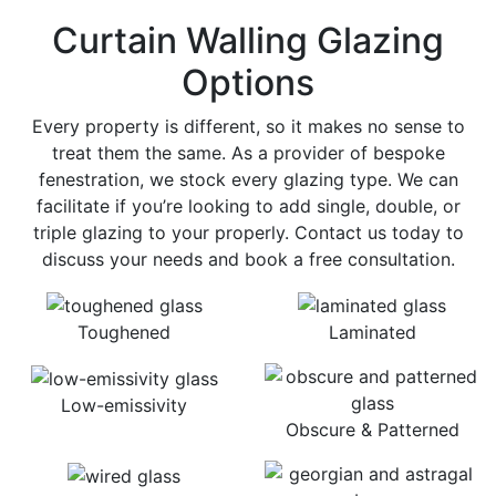
Curtain Walling Glazing
Options
Every property is different, so it makes no sense to
treat them the same. As a provider of bespoke
fenestration, we stock every glazing type. We can
facilitate if you’re looking to add single, double, or
triple glazing to your properly. Contact us today to
discuss your needs and book a free consultation.
Toughened
Laminated
Low-emissivity
Obscure & Patterned