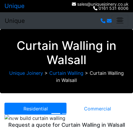
sales@uniquejoinery.co.uk
Unique
0161 531 6006
Unique
Curtain Walling in
Walsall
Unique Joinery
>
Curtain Walling
>
Curtain Walling
in Walsall
Residential
Commercial
Previous
Next
Request a quote for Curtain Walling in Walsall