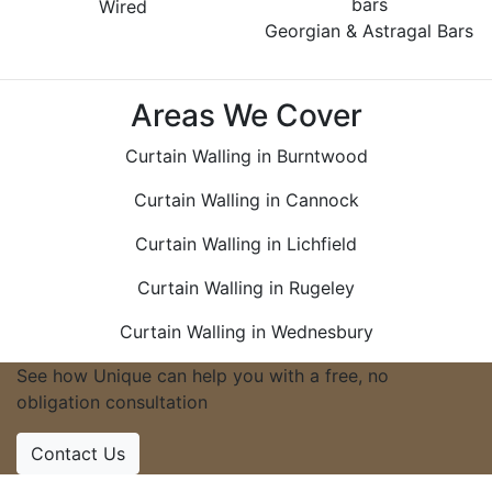
Wired
Georgian & Astragal Bars
Areas We Cover
Curtain Walling in Burntwood
Curtain Walling in Cannock
Curtain Walling in Lichfield
Curtain Walling in Rugeley
Curtain Walling in Wednesbury
See how Unique can help you with a free, no
obligation consultation
Contact Us
Accreditations