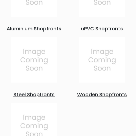
Aluminium Shopfronts
uPVC Shopfronts
Steel Shopfronts
Wooden Shopfronts