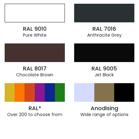
RAL 9010
RAL 7016
Pure White
Anthracite Grey
RAL 8017
RAL 9005
Chocolate Brown
Jet Black
RAL*
Anodising
Over 200 to choose from
Wide range of options