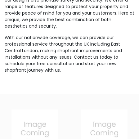
our designs also prioritise safety and security. We offer a
range of features designed to protect your property and
provide peace of mind for you and your customers. Here at
Unique, we provide the best combination of both
aesthetics and security.
With our nationwide coverage, we can provide our
professional service throughout the UK including East
Central London, making shopfront improvements and
installations without any issues. Contact us today to
schedule your free consultation and start your new
shopfront journey with us.