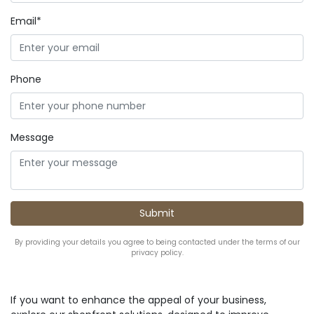
Email*
Phone
Message
By providing your details you agree to being contacted under the terms of our
privacy policy.
If you want to enhance the appeal of your business,