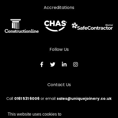
Accreditations
Follow Us
Contact Us
Call
0161 531 6006
or email
sales@uniquejoinery.co.uk
This website uses cookies to