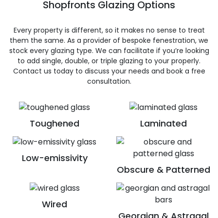
Shopfronts Glazing Options
Every property is different, so it makes no sense to treat
them the same. As a provider of bespoke fenestration, we
stock every glazing type. We can facilitate if you’re looking
to add single, double, or triple glazing to your properly.
Contact us today to discuss your needs and book a free
consultation.
Toughened
Laminated
Low-emissivity
Obscure & Patterned
Wired
Georgian & Astragal