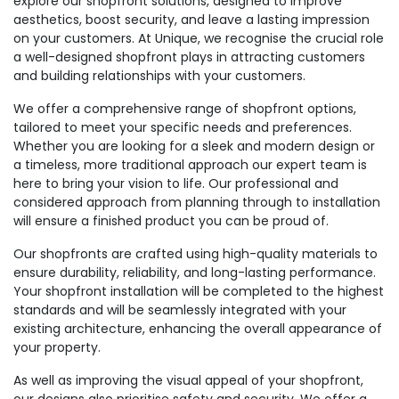
explore our shopfront solutions, designed to improve
aesthetics, boost security, and leave a lasting impression
on your customers. At Unique, we recognise the crucial role
a well-designed shopfront plays in attracting customers
and building relationships with your customers.
We offer a comprehensive range of shopfront options,
tailored to meet your specific needs and preferences.
Whether you are looking for a sleek and modern design or
a timeless, more traditional approach our expert team is
here to bring your vision to life. Our professional and
considered approach from planning through to installation
will ensure a finished product you can be proud of.
Our shopfronts are crafted using high-quality materials to
ensure durability, reliability, and long-lasting performance.
Your shopfront installation will be completed to the highest
standards and will be seamlessly integrated with your
existing architecture, enhancing the overall appearance of
your property.
As well as improving the visual appeal of your shopfront,