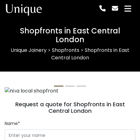
Unique
Shopfronts in East Central
London
Unique Joinery
>
Shopfronts
>
Shopfronts in East
Central London
Previous
Next
Request a quote for Shopfronts in East
Central London
Name*