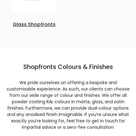
Glass Shopfronts
Shopfronts Colours & Finishes
We pride ourselves on offering a bespoke and
customisable experience. As such, our clients can choose
from our wide range of colour and finishes. We offer all
powder coating RAL colours in matte, gloss, and satin
finishes. Furthermore, we can provide dual colour options
and any anodised finish imaginable. If you’re unsure what
exactly you’re looking for, feel free to get in touch for
impartial advice or a zero-fee consultation.