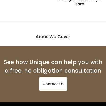
Bars
Areas We Cover
See how Unique can help you with
a free, no obligation consultation
Contact Us