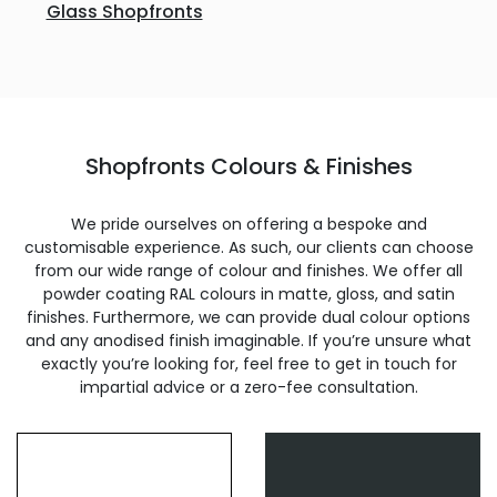
Glass Shopfronts
Shopfronts Colours & Finishes
We pride ourselves on offering a bespoke and
customisable experience. As such, our clients can choose
from our wide range of colour and finishes. We offer all
powder coating RAL colours in matte, gloss, and satin
finishes. Furthermore, we can provide dual colour options
and any anodised finish imaginable. If you’re unsure what
exactly you’re looking for, feel free to get in touch for
impartial advice or a zero-fee consultation.