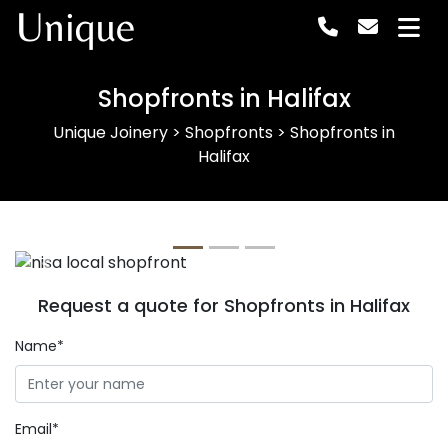
Unique
Shopfronts in Halifax
Unique Joinery
>
Shopfronts
>
Shopfronts in
Halifax
Previous
Next
Request a quote for Shopfronts in Halifax
Name*
Email*