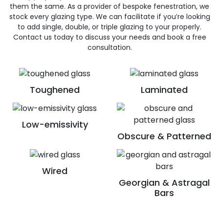
them the same. As a provider of bespoke fenestration, we
stock every glazing type. We can facilitate if you’re looking
to add single, double, or triple glazing to your properly.
Contact us today to discuss your needs and book a free
consultation.
Toughened
Laminated
Low-emissivity
Obscure & Patterned
Wired
Georgian & Astragal
Bars