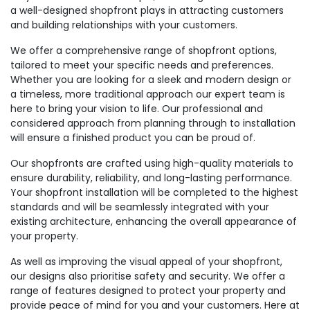
a well-designed shopfront plays in attracting customers
and building relationships with your customers.
We offer a comprehensive range of shopfront options,
tailored to meet your specific needs and preferences.
Whether you are looking for a sleek and modern design or
a timeless, more traditional approach our expert team is
here to bring your vision to life. Our professional and
considered approach from planning through to installation
will ensure a finished product you can be proud of.
Our shopfronts are crafted using high-quality materials to
ensure durability, reliability, and long-lasting performance.
Your shopfront installation will be completed to the highest
standards and will be seamlessly integrated with your
existing architecture, enhancing the overall appearance of
your property.
As well as improving the visual appeal of your shopfront,
our designs also prioritise safety and security. We offer a
range of features designed to protect your property and
provide peace of mind for you and your customers. Here at