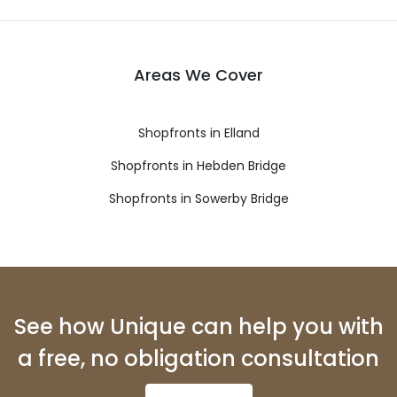
Areas We Cover
Shopfronts in Elland
Shopfronts in Hebden Bridge
Shopfronts in Sowerby Bridge
See how Unique can help you with
a free, no obligation consultation