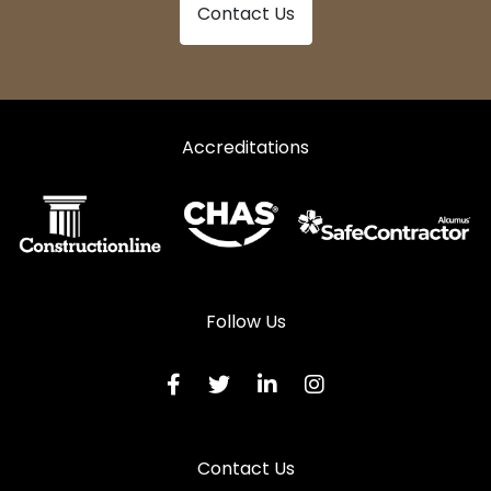
Contact Us
Accreditations
Follow Us
Contact Us