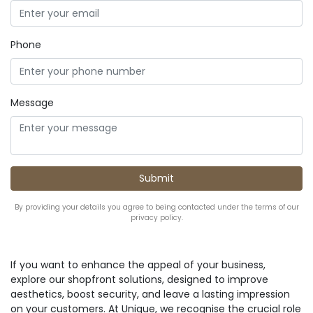
Phone
Message
By providing your details you agree to being contacted under the terms of our
privacy policy.
If you want to enhance the appeal of your business,
explore our shopfront solutions, designed to improve
aesthetics, boost security, and leave a lasting impression
on your customers. At Unique, we recognise the crucial role