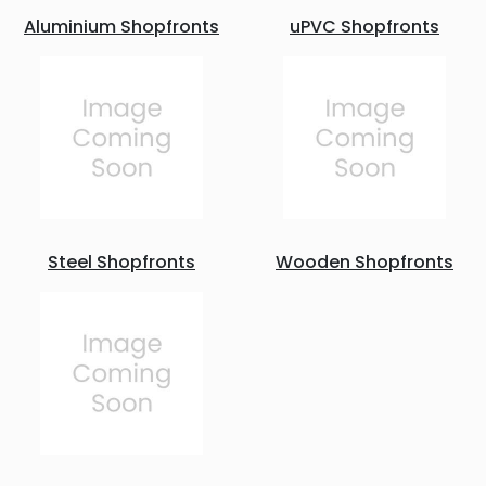
Aluminium Shopfronts
uPVC Shopfronts
Steel Shopfronts
Wooden Shopfronts