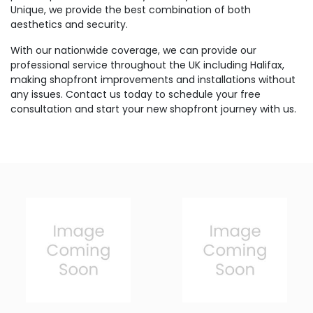
Unique, we provide the best combination of both
aesthetics and security.
With our nationwide coverage, we can provide our
professional service throughout the UK including Halifax,
making shopfront improvements and installations without
any issues. Contact us today to schedule your free
consultation and start your new shopfront journey with us.