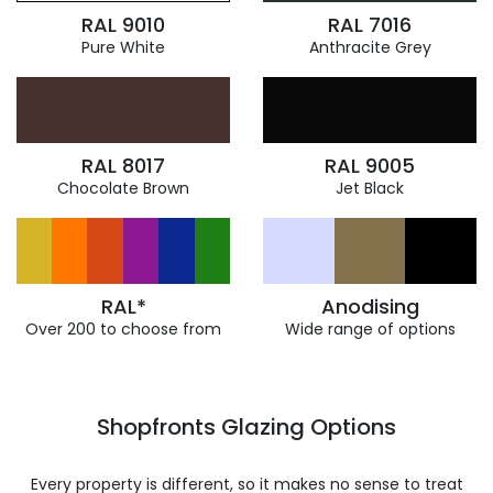
RAL 9010
RAL 7016
Pure White
Anthracite Grey
RAL 8017
RAL 9005
Chocolate Brown
Jet Black
RAL*
Anodising
Over 200 to choose from
Wide range of options
Shopfronts Glazing Options
Every property is different, so it makes no sense to treat