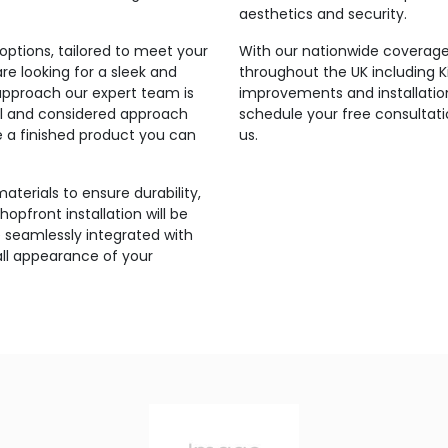
aesthetics and security.
ptions, tailored to meet your
With our nationwide coverage,
e looking for a sleek and
throughout the UK including
approach our expert team is
improvements and installatio
onal and considered approach
schedule your free consultati
re a finished product you can
us.
aterials to ensure durability,
hopfront installation will be
 seamlessly integrated with
all appearance of your