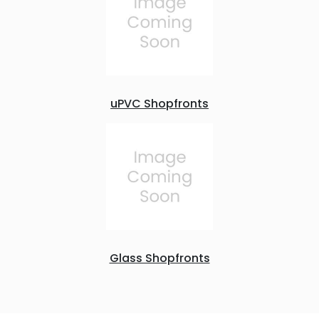
uPVC Shopfronts
Glass Shopfronts