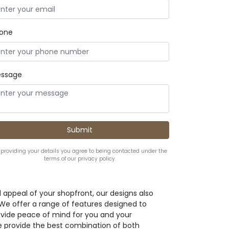
one
ssage
 providing your details you agree to being contacted under the
terms of our privacy policy.
l appeal of your shopfront, our designs also
. We offer a range of features designed to
ovide peace of mind for you and your
e provide the best combination of both