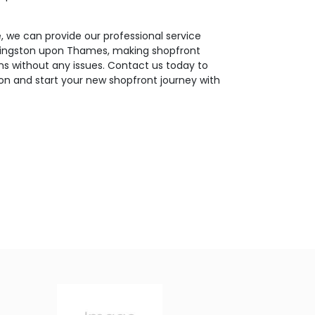
 we can provide our professional service
 Kingston upon Thames, making shopfront
ns without any issues. Contact us today to
on and start your new shopfront journey with