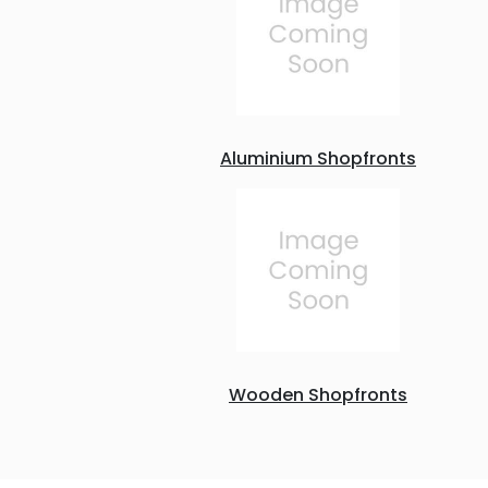
Aluminium Shopfronts
Wooden Shopfronts