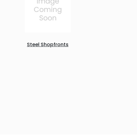
Steel Shopfronts