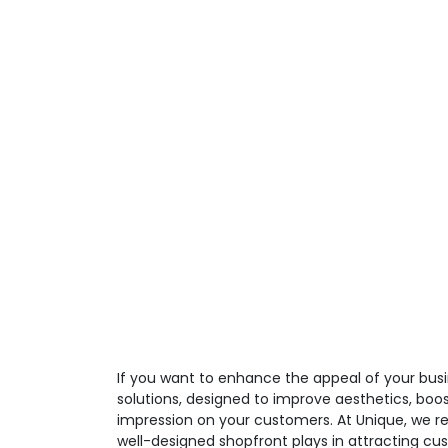
If you want to enhance the appeal of your busi
solutions, designed to improve aesthetics, boos
impression on your customers. At Unique, we re
well-designed shopfront plays in attracting cu