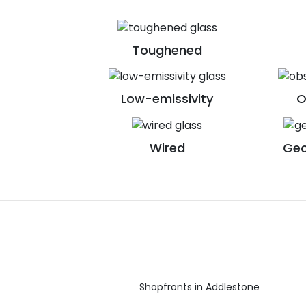
Toughened
Low-emissivity
O
Wired
Geo
Shopfronts in Addlestone