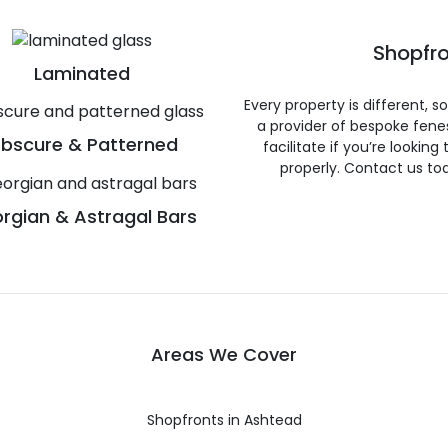
Shopfro
Laminated
Every property is different, 
a provider of bespoke fene
bscure & Patterned
facilitate if you’re looking
properly. Contact us to
rgian & Astragal Bars
Areas We Cover
Shopfronts in Ashtead