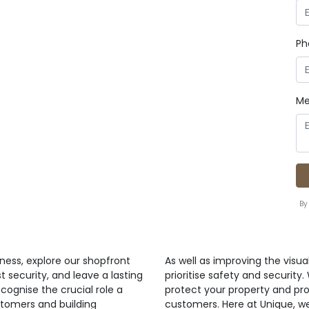
Ph
Me
By
ness, explore our shopfront
As well as improving the visua
t security, and leave a lasting
prioritise safety and security
cognise the crucial role a
protect your property and pr
stomers and building
customers. Here at Unique, w