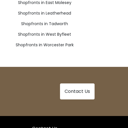
Shopfronts in East Molesey
Shopfronts in Leatherhead
Shopfronts in Tadworth
Shopfronts in West Byfleet
Shopfronts in Worcester Park
Contact Us