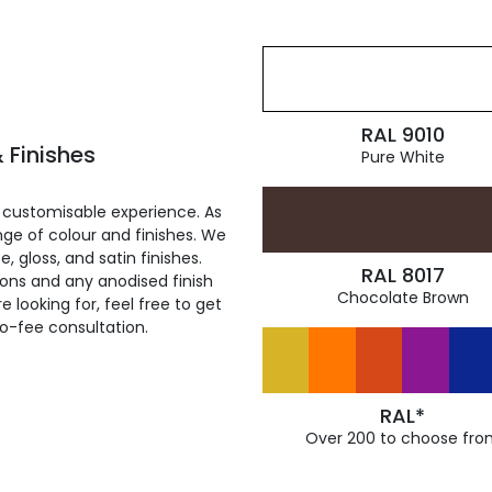
RAL 9010
 Finishes
Pure White
 customisable experience. As
ge of colour and finishes. We
, gloss, and satin finishes.
RAL 8017
ions and any anodised finish
Chocolate Brown
 looking for, feel free to get
ro-fee consultation.
RAL*
Over 200 to choose fro