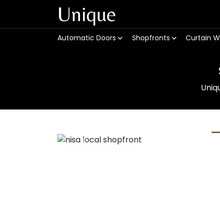
Unique
Automatic Doors
Shopfronts
Curtain W
Uniq
Previous