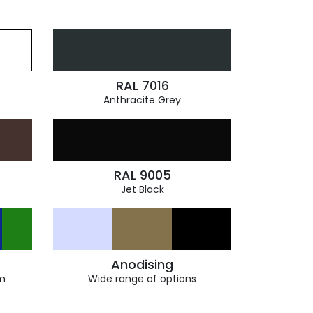
RAL 7016
Anthracite Grey
RAL 9005
Jet Black
Anodising
m
Wide range of options