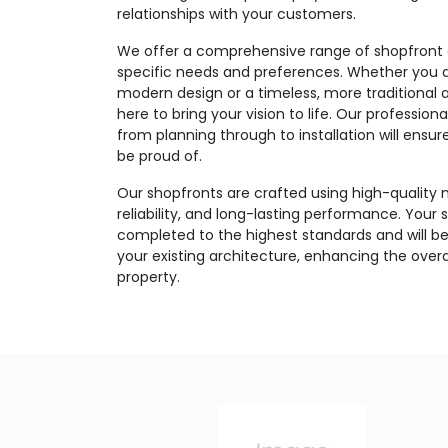
relationships with your customers.
We offer a comprehensive range of shopfront o
specific needs and preferences. Whether you ar
modern design or a timeless, more traditional 
here to bring your vision to life. Our professi
from planning through to installation will ensu
be proud of.
Our shopfronts are crafted using high-quality m
reliability, and long-lasting performance. Your s
completed to the highest standards and will be
your existing architecture, enhancing the over
property.