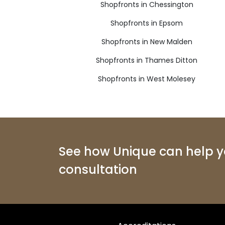
Shopfronts in Chessington
Shopfronts in Epsom
Shopfronts in New Malden
Shopfronts in Thames Ditton
Shopfronts in West Molesey
See how Unique can help yo
consultation