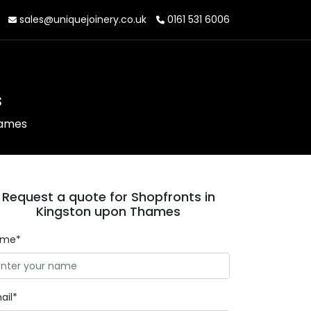
sales@uniquejoinery.co.uk
0161 531 6006
s
hames
Request a quote for Shopfronts in
Kingston upon Thames
ame*
ail*