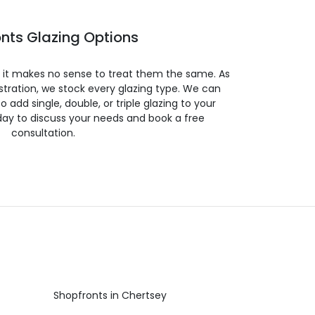
nts Glazing Options
so it makes no sense to treat them the same. As
stration, we stock every glazing type. We can
 to add single, double, or triple glazing to your
day to discuss your needs and book a free
consultation.
Shopfronts in Chertsey