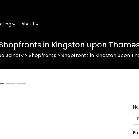
alling
About
Shopfronts in Kingston upon Thame
ue Joinery
>
Shopfronts
>
Shopfronts in Kingston upon T
Next
N
Em