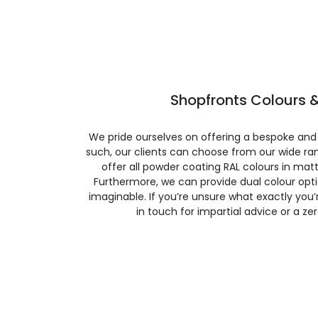
Shopfronts Colours &
We pride ourselves on offering a bespoke and
such, our clients can choose from our wide ran
offer all powder coating RAL colours in matte
Furthermore, we can provide dual colour opt
imaginable. If you’re unsure what exactly you’re
in touch for impartial advice or a ze