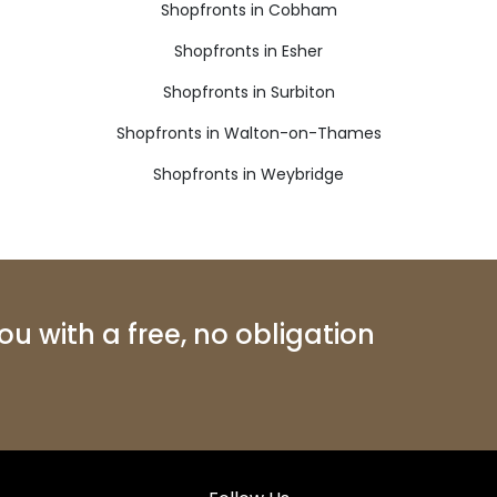
Shopfronts in Cobham
Shopfronts in Esher
Shopfronts in Surbiton
Shopfronts in Walton-on-Thames
Shopfronts in Weybridge
u with a free, no obligation