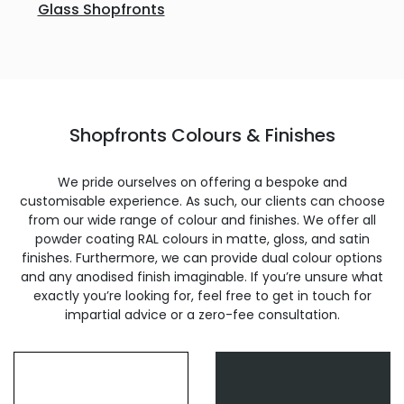
Glass Shopfronts
Shopfronts Colours & Finishes
We pride ourselves on offering a bespoke and
customisable experience. As such, our clients can choose
from our wide range of colour and finishes. We offer all
powder coating RAL colours in matte, gloss, and satin
finishes. Furthermore, we can provide dual colour options
and any anodised finish imaginable. If you’re unsure what
exactly you’re looking for, feel free to get in touch for
impartial advice or a zero-fee consultation.