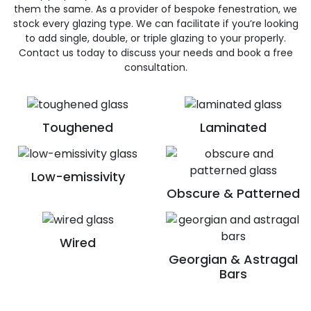
them the same. As a provider of bespoke fenestration, we
stock every glazing type. We can facilitate if you’re looking
to add single, double, or triple glazing to your properly.
Contact us today to discuss your needs and book a free
consultation.
Toughened
Laminated
Low-emissivity
Obscure & Patterned
Wired
Georgian & Astragal
Bars