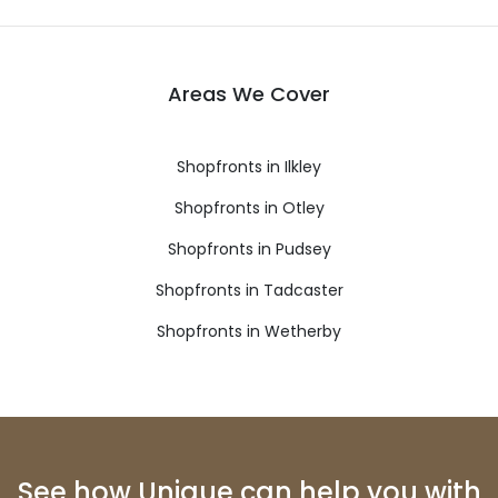
Areas We Cover
Shopfronts in Ilkley
Shopfronts in Otley
Shopfronts in Pudsey
Shopfronts in Tadcaster
Shopfronts in Wetherby
See how Unique can help you with