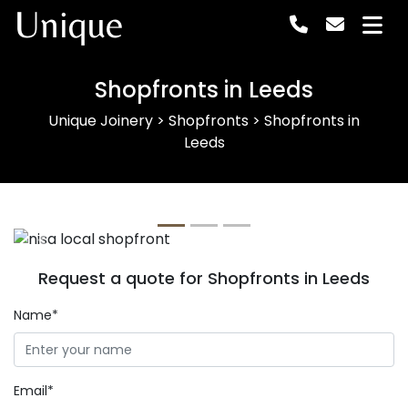
Unique
Shopfronts in Leeds
Unique Joinery
>
Shopfronts
>
Shopfronts in
Leeds
Previous
Next
Request a quote for Shopfronts in Leeds
Name*
Email*