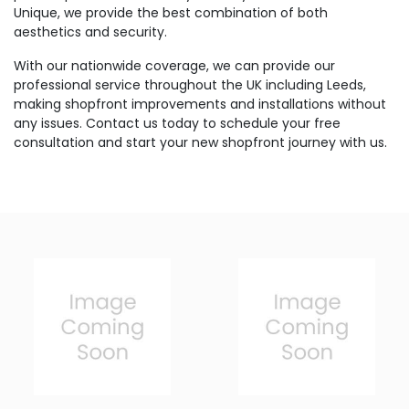
Unique, we provide the best combination of both
aesthetics and security.
With our nationwide coverage, we can provide our
professional service throughout the UK including Leeds,
making shopfront improvements and installations without
any issues. Contact us today to schedule your free
consultation and start your new shopfront journey with us.