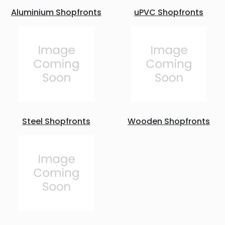
Aluminium Shopfronts
uPVC Shopfronts
Steel Shopfronts
Wooden Shopfronts