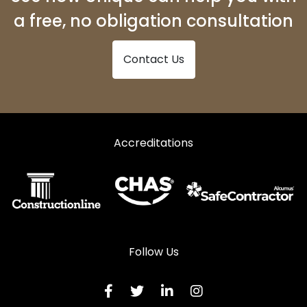
a free, no obligation consultation
Contact Us
Accreditations
Follow Us