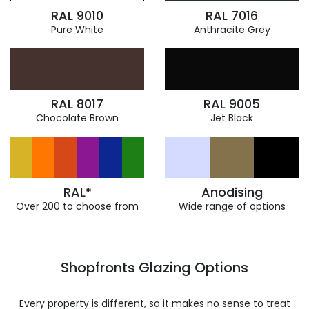
RAL 9010
RAL 7016
Pure White
Anthracite Grey
RAL 8017
RAL 9005
Chocolate Brown
Jet Black
RAL*
Anodising
Over 200 to choose from
Wide range of options
Shopfronts Glazing Options
Every property is different, so it makes no sense to treat