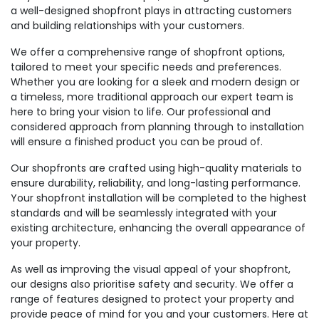
a well-designed shopfront plays in attracting customers
and building relationships with your customers.
We offer a comprehensive range of shopfront options,
tailored to meet your specific needs and preferences.
Whether you are looking for a sleek and modern design or
a timeless, more traditional approach our expert team is
here to bring your vision to life. Our professional and
considered approach from planning through to installation
will ensure a finished product you can be proud of.
Our shopfronts are crafted using high-quality materials to
ensure durability, reliability, and long-lasting performance.
Your shopfront installation will be completed to the highest
standards and will be seamlessly integrated with your
existing architecture, enhancing the overall appearance of
your property.
As well as improving the visual appeal of your shopfront,
our designs also prioritise safety and security. We offer a
range of features designed to protect your property and
provide peace of mind for you and your customers. Here at