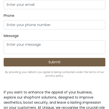
Phone
Message
By providing your details you agree to being contacted under the terms of our
privacy policy.
If you want to enhance the appeal of your business,
explore our shopfront solutions, designed to improve
aesthetics, boost security, and leave a lasting impression
on your customers. At Unique, we recognise the crucial role