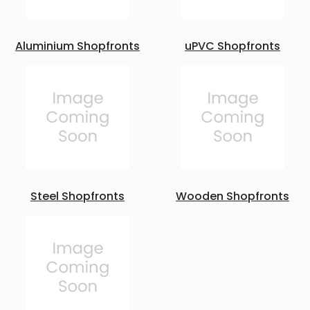
Aluminium Shopfronts
uPVC Shopfronts
Steel Shopfronts
Wooden Shopfronts