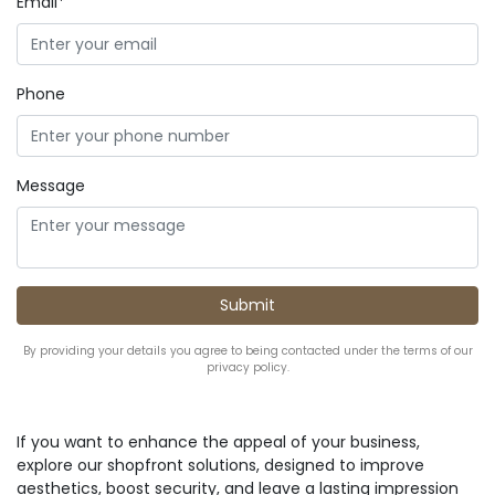
Email*
Phone
Message
By providing your details you agree to being contacted under the terms of our
privacy policy.
If you want to enhance the appeal of your business,
explore our shopfront solutions, designed to improve
aesthetics, boost security, and leave a lasting impression