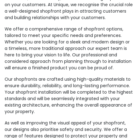
on your customers. At Unique, we recognise the crucial role
a well-designed shopfront plays in attracting customers
and building relationships with your customers.
We offer a comprehensive range of shopfront options,
tailored to meet your specific needs and preferences.
Whether you are looking for a sleek and modern design or
a timeless, more traditional approach our expert team is
here to bring your vision to life. Our professional and
considered approach from planning through to installation
will ensure a finished product you can be proud of.
Our shopfronts are crafted using high-quality materials to
ensure durability, reliability, and long-lasting performance.
Your shopfront installation will be completed to the highest
standards and will be seamlessly integrated with your
existing architecture, enhancing the overall appearance of
your property.
As well as improving the visual appeal of your shopfront,
our designs also prioritise safety and security. We offer a
range of features designed to protect your property and