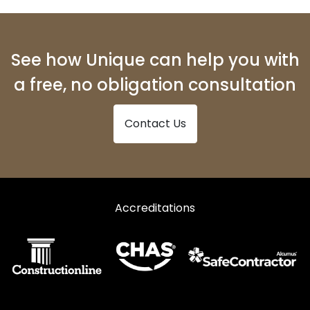
See how Unique can help you with
a free, no obligation consultation
Contact Us
Accreditations