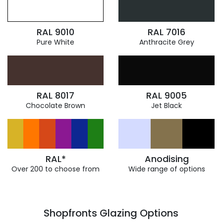
RAL 9010
RAL 7016
Pure White
Anthracite Grey
RAL 8017
RAL 9005
Chocolate Brown
Jet Black
RAL*
Anodising
Over 200 to choose from
Wide range of options
Shopfronts Glazing Options