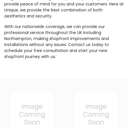
provide peace of mind for you and your customers. Here at
Unique, we provide the best combination of both
aesthetics and security.
With our nationwide coverage, we can provide our
professional service throughout the UK including
Northampton, making shopfront improvements and
installations without any issues. Contact us today to
schedule your free consultation and start your new
shopfront journey with us.