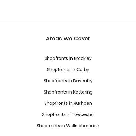
Areas We Cover
Shopfronts in Brackley
Shopfronts in Corby
Shopfronts in Daventry
Shopfronts in Kettering
Shopfronts in Rushden
Shopfronts in Towcester
Shopfronts in Wellingborough