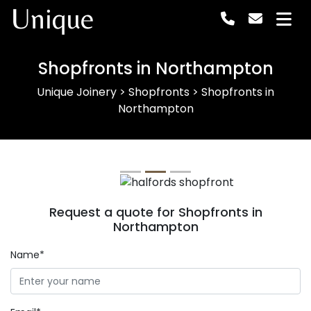
Unique
Shopfronts in Northampton
Unique Joinery
>
Shopfronts
>
Shopfronts in
Northampton
Previous
Next
Request a quote for Shopfronts in
Northampton
Name*