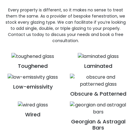
Every property is different, so it makes no sense to treat
them the same. As a provider of bespoke fenestration, we
stock every glazing type. We can facilitate if you’re looking
to add single, double, or triple glazing to your properly.
Contact us today to discuss your needs and book a free
consultation.
Toughened
Laminated
Low-emissivity
Obscure & Patterned
Wired
Georgian & Astragal
Bars