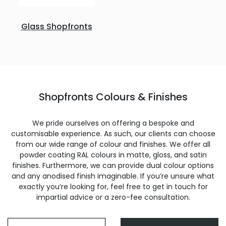
Glass Shopfronts
Shopfronts Colours & Finishes
We pride ourselves on offering a bespoke and
customisable experience. As such, our clients can choose
from our wide range of colour and finishes. We offer all
powder coating RAL colours in matte, gloss, and satin
finishes. Furthermore, we can provide dual colour options
and any anodised finish imaginable. If you’re unsure what
exactly you’re looking for, feel free to get in touch for
impartial advice or a zero-fee consultation.