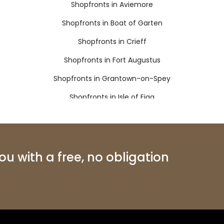
Shopfronts in Aviemore
Shopfronts in Boat of Garten
Shopfronts in Crieff
Shopfronts in Fort Augustus
Shopfronts in Grantown-on-Spey
Shopfronts in Isle of Eigg
Shopfronts in Kinlochleven
Shopfronts in Nethy Bridge
Shopfronts in Roy Bridge
u with a free, no obligation