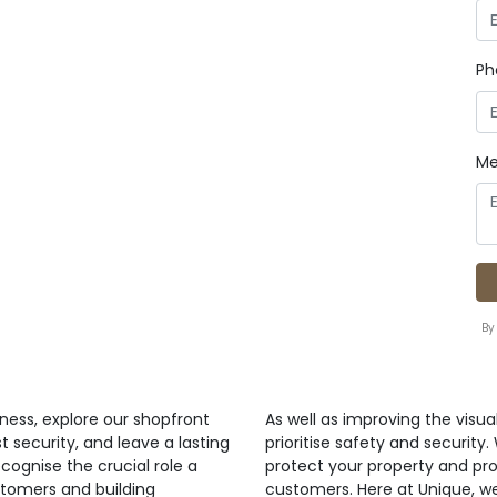
Ph
Me
By
ness, explore our shopfront
As well as improving the visua
t security, and leave a lasting
prioritise safety and security
cognise the crucial role a
protect your property and pr
stomers and building
customers. Here at Unique, w