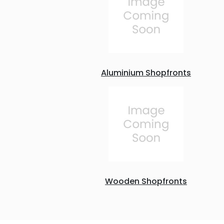
Aluminium Shopfronts
Wooden Shopfronts