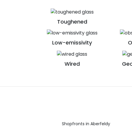
Toughened
Low-emissivity
O
Wired
Geo
Shopfronts in Aberfeldy