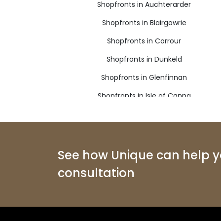
Shopfronts in Auchterarder
Shopfronts in Blairgowrie
Shopfronts in Corrour
Shopfronts in Dunkeld
Shopfronts in Glenfinnan
Shopfronts in Isle of Canna
Shopfronts in Kingussie
Shopfronts in Mallaig
Shopfronts in Pitlochry
See how Unique can help yo
consultation