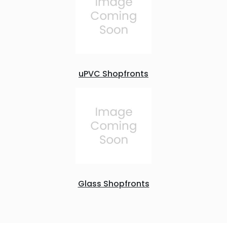
uPVC Shopfronts
Glass Shopfronts