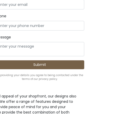
one
ssage
 providing your details you agree to being contacted under the
terms of our privacy policy.
l appeal of your shopfront, our designs also
. We offer a range of features designed to
ovide peace of mind for you and your
e provide the best combination of both