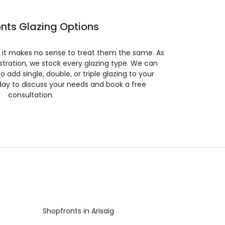
nts Glazing Options
so it makes no sense to treat them the same. As
stration, we stock every glazing type. We can
 to add single, double, or triple glazing to your
day to discuss your needs and book a free
consultation.
Shopfronts in Arisaig