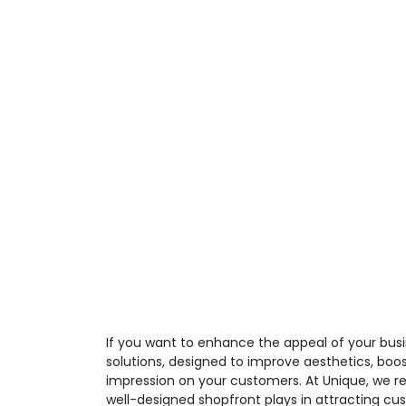
If you want to enhance the appeal of your busi
solutions, designed to improve aesthetics, boos
impression on your customers. At Unique, we re
well-designed shopfront plays in attracting cu