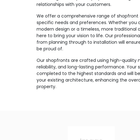
relationships with your customers.
We offer a comprehensive range of shopfront o
specific needs and preferences. Whether you ar
modern design or a timeless, more traditional 
here to bring your vision to life. Our professi
from planning through to installation will ensu
be proud of.
Our shopfronts are crafted using high-quality m
reliability, and long-lasting performance. Your s
completed to the highest standards and will be
your existing architecture, enhancing the over
property.