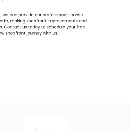
 we can provide our professional service
 Perth, making shopfront improvements and
ues. Contact us today to schedule your free
ew shopfront journey with us.