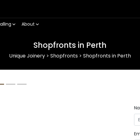
alling
About
Shopfronts in Perth
Unique Joinery
>
Shopfronts
>
Shopfronts in Perth
Next
N
Em