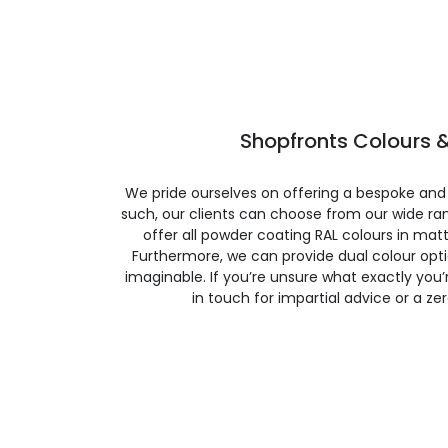
Shopfronts Colours &
We pride ourselves on offering a bespoke and
such, our clients can choose from our wide ran
offer all powder coating RAL colours in matte
Furthermore, we can provide dual colour opt
imaginable. If you’re unsure what exactly you’re
in touch for impartial advice or a ze