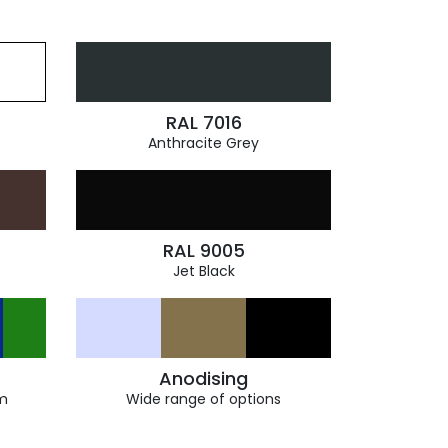
RAL 7016
Anthracite Grey
RAL 9005
Jet Black
Anodising
m
Wide range of options