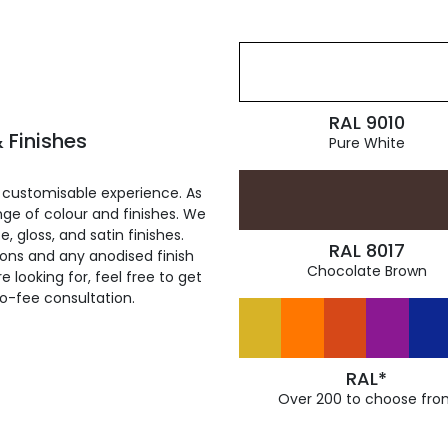
RAL 9010
 Finishes
Pure White
 customisable experience. As
ge of colour and finishes. We
, gloss, and satin finishes.
RAL 8017
ions and any anodised finish
Chocolate Brown
 looking for, feel free to get
ro-fee consultation.
RAL*
Over 200 to choose fro