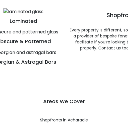
Shopfro
Laminated
Every property is different, 
a provider of bespoke fene
bscure & Patterned
facilitate if you’re looking
properly. Contact us to
rgian & Astragal Bars
Areas We Cover
Shopfronts in Acharacle