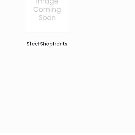
Steel Shopfronts