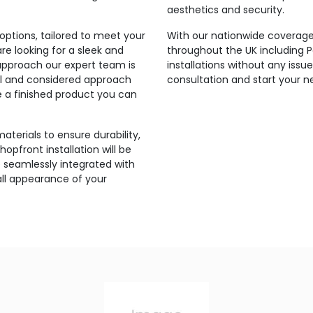
aesthetics and security.
ptions, tailored to meet your
With our nationwide coverage,
e looking for a sleek and
throughout the UK including
approach our expert team is
installations without any iss
onal and considered approach
consultation and start your n
re a finished product you can
aterials to ensure durability,
hopfront installation will be
 seamlessly integrated with
all appearance of your