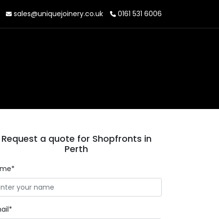
sales@uniquejoinery.co.uk
0161 531 6006
Request a quote for Shopfronts in
Perth
ame*
ail*