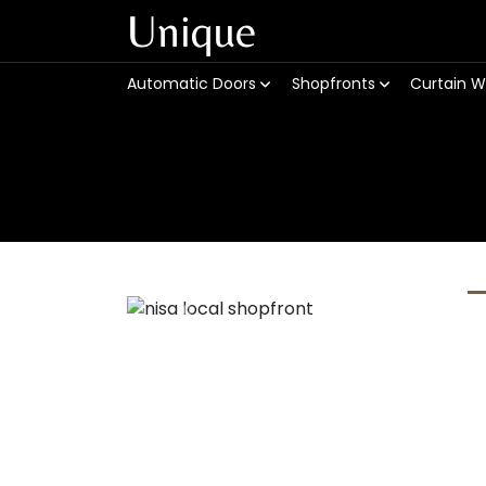
Unique
Automatic Doors
Shopfronts
Curtain W
Previous