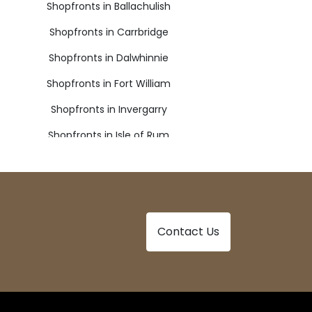
Shopfronts in Ballachulish
Shopfronts in Carrbridge
Shopfronts in Dalwhinnie
Shopfronts in Fort William
Shopfronts in Invergarry
Shopfronts in Isle of Rum
Shopfronts in Lochailort
Shopfronts in Newtonmore
Shopfronts in Spean Bridge
Contact Us