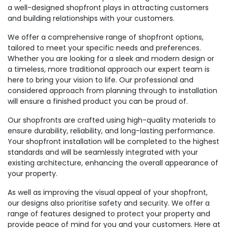
a well-designed shopfront plays in attracting customers
and building relationships with your customers.
We offer a comprehensive range of shopfront options,
tailored to meet your specific needs and preferences.
Whether you are looking for a sleek and modern design or
a timeless, more traditional approach our expert team is
here to bring your vision to life. Our professional and
considered approach from planning through to installation
will ensure a finished product you can be proud of.
Our shopfronts are crafted using high-quality materials to
ensure durability, reliability, and long-lasting performance.
Your shopfront installation will be completed to the highest
standards and will be seamlessly integrated with your
existing architecture, enhancing the overall appearance of
your property.
As well as improving the visual appeal of your shopfront,
our designs also prioritise safety and security. We offer a
range of features designed to protect your property and
provide peace of mind for you and your customers. Here at