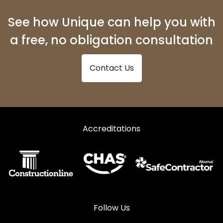
Shopfronts in Ferryside
See how Unique can help you with
Shopfronts in Fishguard
a free, no obligation consultation
Shopfronts in Glogue
Contact Us
Shopfronts in Goodwick
Shopfronts in Haverfordwest
Shopfronts in Kidwelly
Shopfronts in Kilgetty
Accreditations
Shopfronts in Lampeter
Shopfronts in Llanarth
Shopfronts in Llandeilo
Shopfronts in Llandovery
Follow Us
Shopfronts in Llandysul