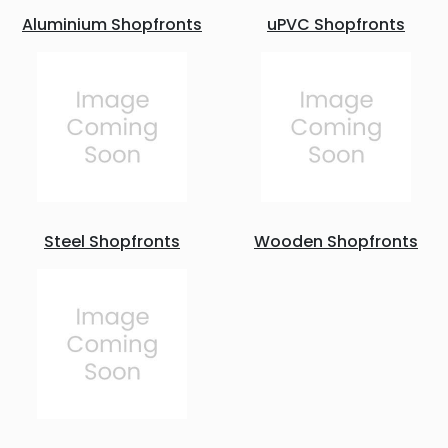
Aluminium Shopfronts
uPVC Shopfronts
Steel Shopfronts
Wooden Shopfronts