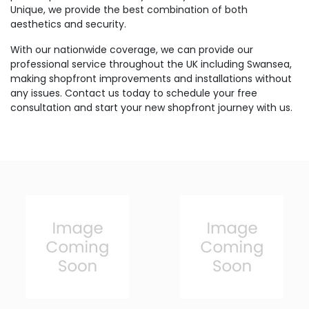
Unique, we provide the best combination of both
aesthetics and security.
With our nationwide coverage, we can provide our
professional service throughout the UK including Swansea,
making shopfront improvements and installations without
any issues. Contact us today to schedule your free
consultation and start your new shopfront journey with us.