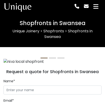
Unique
Shopfronts in Swansea
Unique Joinery
>
Shopfronts
>
Shopfronts in
Swansea
Previous
Next
Request a quote for Shopfronts in Swansea
Name*
Email*