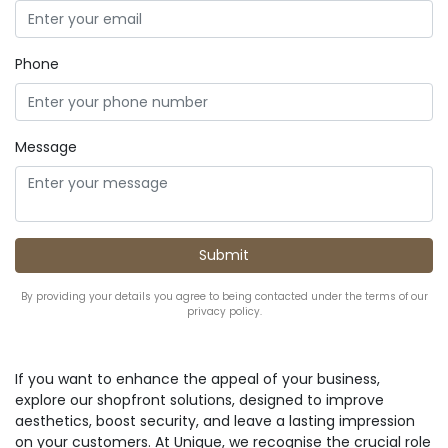
Phone
Message
By providing your details you agree to being contacted under the terms of our
privacy policy.
If you want to enhance the appeal of your business,
explore our shopfront solutions, designed to improve
aesthetics, boost security, and leave a lasting impression
on your customers. At Unique, we recognise the crucial role