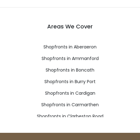
Areas We Cover
Shopfronts in Aberaeron
Shopfronts in Ammanford
Shopfronts in Boncath
Shopfronts in Burry Port
Shopfronts in Cardigan
Shopfronts in Carmarthen
Shopfronts in Clarbeston Road
Shopfronts in Clynderwen
Shopfronts in Crymych