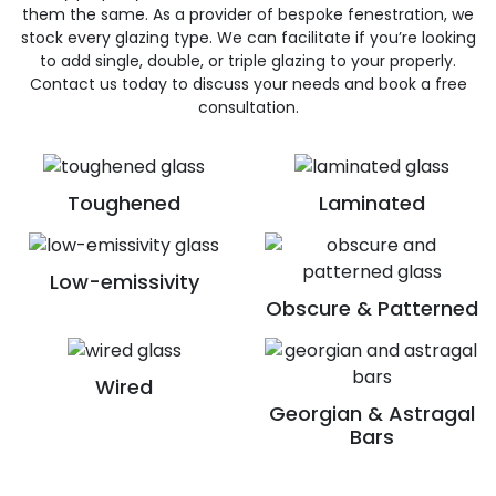
them the same. As a provider of bespoke fenestration, we
stock every glazing type. We can facilitate if you’re looking
to add single, double, or triple glazing to your properly.
Contact us today to discuss your needs and book a free
consultation.
Toughened
Laminated
Low-emissivity
Obscure & Patterned
Wired
Georgian & Astragal
Bars