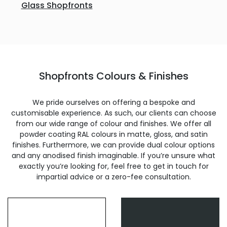
Glass Shopfronts
Shopfronts Colours & Finishes
We pride ourselves on offering a bespoke and
customisable experience. As such, our clients can choose
from our wide range of colour and finishes. We offer all
powder coating RAL colours in matte, gloss, and satin
finishes. Furthermore, we can provide dual colour options
and any anodised finish imaginable. If you’re unsure what
exactly you’re looking for, feel free to get in touch for
impartial advice or a zero-fee consultation.