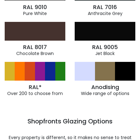
RAL 9010
RAL 7016
Pure White
Anthracite Grey
RAL 8017
RAL 9005
Chocolate Brown
Jet Black
RAL*
Anodising
Over 200 to choose from
Wide range of options
Shopfronts Glazing Options
Every property is different, so it makes no sense to treat