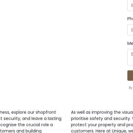
Ph
Me
By
ness, explore our shopfront
As well as improving the visua
t security, and leave a lasting
prioritise safety and security
cognise the crucial role a
protect your property and pr
stomers and building
customers. Here at Unique, w