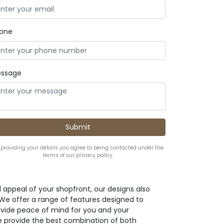
one
ssage
 providing your details you agree to being contacted under the
terms of our privacy policy.
l appeal of your shopfront, our designs also
. We offer a range of features designed to
ovide peace of mind for you and your
e provide the best combination of both