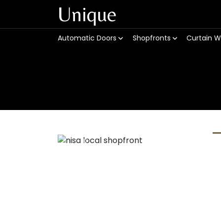
Unique
Automatic Doors
Shopfronts
Curtain W
Previous