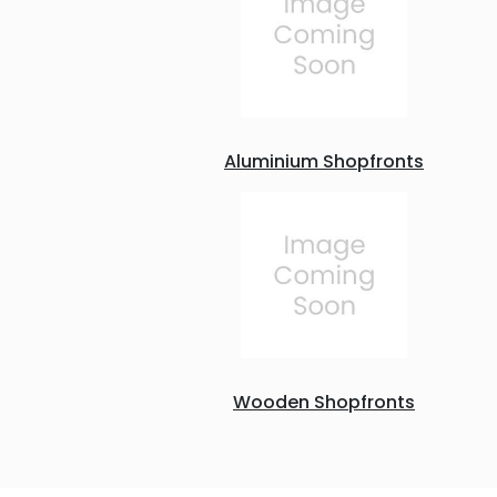
Aluminium Shopfronts
Wooden Shopfronts