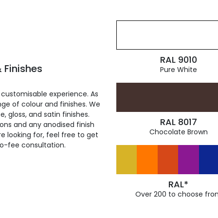
RAL 9010
 Finishes
Pure White
 customisable experience. As
ge of colour and finishes. We
, gloss, and satin finishes.
RAL 8017
ions and any anodised finish
Chocolate Brown
 looking for, feel free to get
ro-fee consultation.
RAL*
Over 200 to choose fro