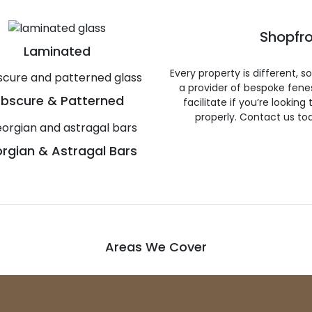
Shopfro
Laminated
Every property is different, 
a provider of bespoke fene
bscure & Patterned
facilitate if you’re looking
properly. Contact us to
rgian & Astragal Bars
Areas We Cover