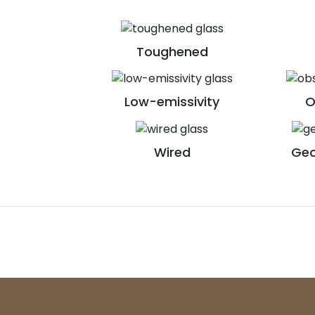
Toughened
Low-emissivity
O
Wired
Geo