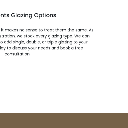
nts Glazing Options
so it makes no sense to treat them the same. As
stration, we stock every glazing type. We can
 to add single, double, or triple glazing to your
day to discuss your needs and book a free
consultation.