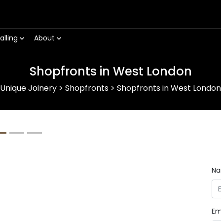
alling
About
Shopfronts in West London
Unique Joinery
>
Shopfronts
>
Shopfronts in West London
Next
N
Em