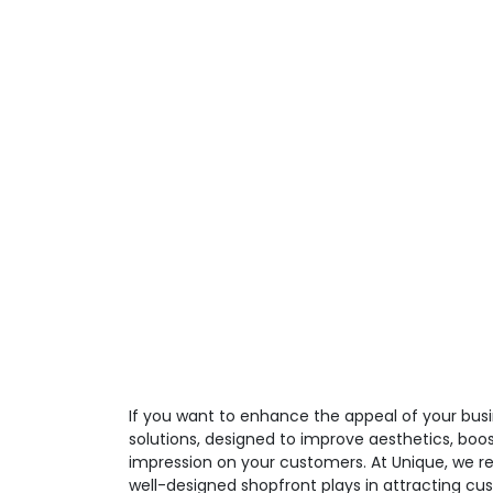
If you want to enhance the appeal of your busi
solutions, designed to improve aesthetics, boos
impression on your customers. At Unique, we re
well-designed shopfront plays in attracting cu