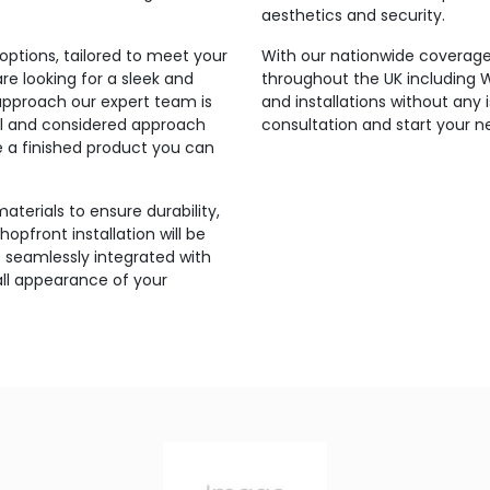
aesthetics and security.
ptions, tailored to meet your
With our nationwide coverage,
e looking for a sleek and
throughout the UK including
approach our expert team is
and installations without any
onal and considered approach
consultation and start your n
re a finished product you can
aterials to ensure durability,
hopfront installation will be
 seamlessly integrated with
all appearance of your