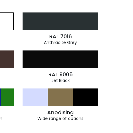
RAL 7016
Anthracite Grey
RAL 9005
Jet Black
Anodising
m
Wide range of options