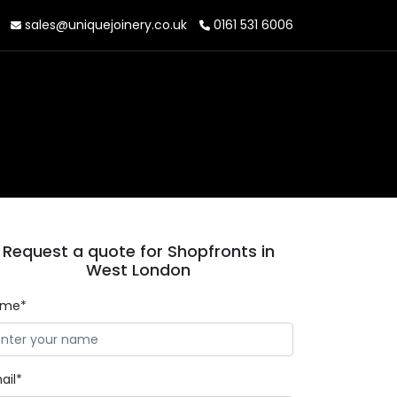
sales@uniquejoinery.co.uk
0161 531 6006
Request a quote for Shopfronts in
West London
ame*
ail*