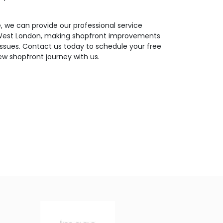
 we can provide our professional service
 West London, making shopfront improvements
 issues. Contact us today to schedule your free
ew shopfront journey with us.