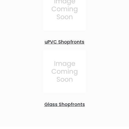
uPVC Shopfronts
Glass Shopfronts