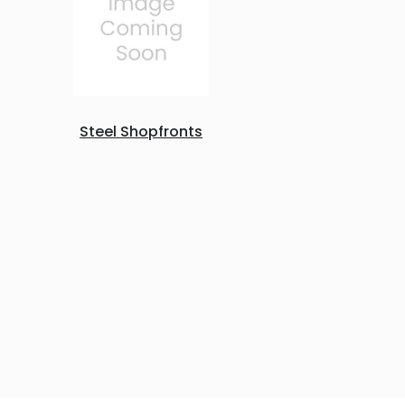
Steel Shopfronts