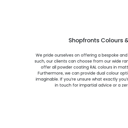
Shopfronts Colours &
We pride ourselves on offering a bespoke and
such, our clients can choose from our wide ran
offer all powder coating RAL colours in matte
Furthermore, we can provide dual colour opt
imaginable. If you’re unsure what exactly you’re
in touch for impartial advice or a ze