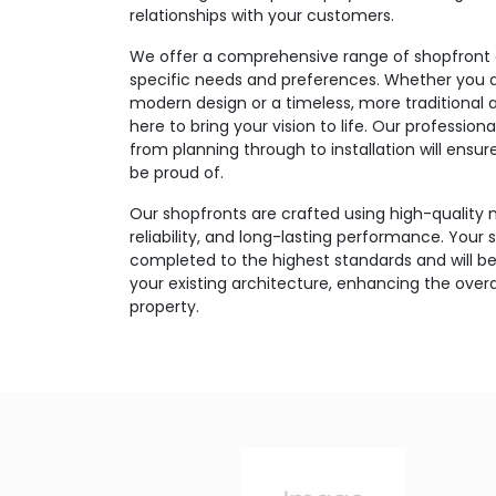
relationships with your customers.
We offer a comprehensive range of shopfront o
specific needs and preferences. Whether you ar
modern design or a timeless, more traditional 
here to bring your vision to life. Our professi
from planning through to installation will ensu
be proud of.
Our shopfronts are crafted using high-quality m
reliability, and long-lasting performance. Your s
completed to the highest standards and will be
your existing architecture, enhancing the over
property.